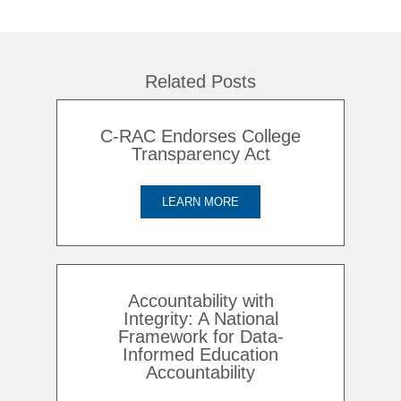
Related Posts
C-RAC Endorses College
Transparency Act
LEARN MORE
Accountability with
Integrity: A National
Framework for Data-
Informed Education
Accountability