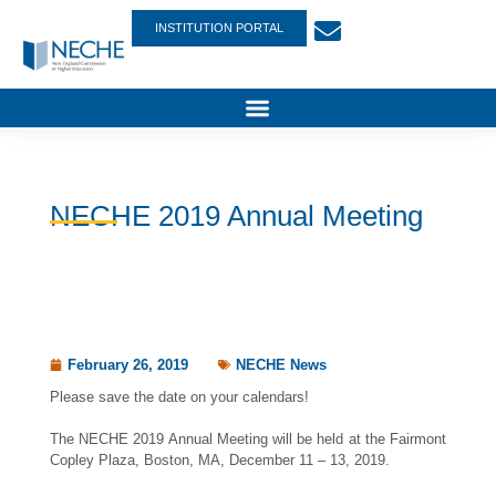
INSTITUTION PORTAL
NECHE 2019 Annual Meeting
February 26, 2019
NECHE News
Please save the date on your calendars!
The NECHE 2019 Annual Meeting will be held at the Fairmont
Copley Plaza, Boston, MA, December 11 – 13, 2019.