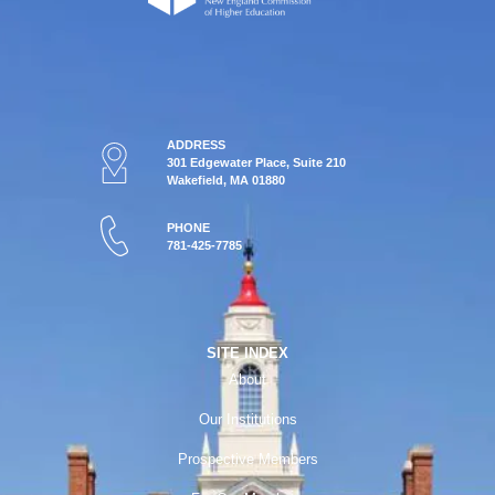
ADDRESS
301 Edgewater Place, Suite 210
Wakefield, MA 01880
PHONE
781-425-7785
SITE INDEX
About
Our Institutions
Prospective Members