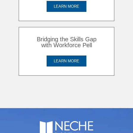
LEARN MORE
Bridging the Skills Gap
with Workforce Pell
LEARN MORE