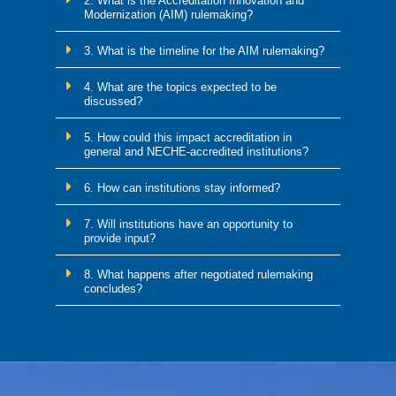
2. What is the Accreditation Innovation and
Modernization (AIM) rulemaking?
3. What is the timeline for the AIM rulemaking?
4. What are the topics expected to be
discussed?
5. How could this impact accreditation in
general and NECHE-accredited institutions?
6. How can institutions stay informed?
7. Will institutions have an opportunity to
provide input?
8. What happens after negotiated rulemaking
concludes?