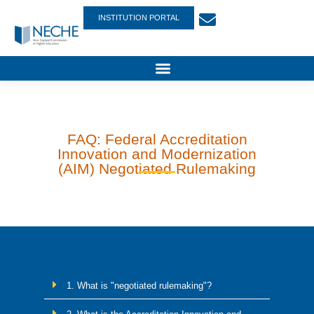
INSTITUTION PORTAL
FAQ: Federal Accreditation
Innovation and Modernization
(AIM) Negotiated Rulemaking
1. What is "negotiated rulemaking"?