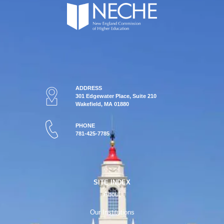
ADDRESS
301 Edgewater Place, Suite 210
Wakefield, MA 01880
PHONE
781-425-7785
SITE INDEX
About
Our Institutions