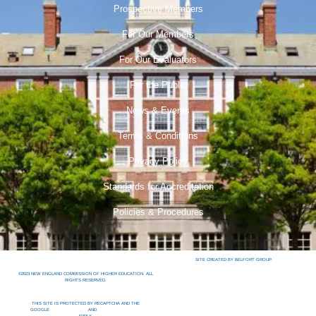
Prospective Members
For Our Members
For Our Evaluators
For the Public
News & Events
Terms & Conditions
Privacy Policy
Standards for Accreditation
Policies & Procedures
SITE CREATED BY BELFORT GROUP.
©2023 NEW ENGLAND COMMISSION OF HIGHER EDUCATION. ALL
RIGHTS RESERVED.
THIS SITE IS PROTECTED BY RECAPTCHA AND THE
GOOGLE
PRIVACY POLICY
AND
TERMS OF SERVICE
APPLY.