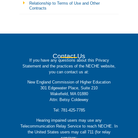
Relationship to Terms of Use and Other
Contracts
Contact Us
If you have any questions about this Privacy
Statement and the practices of the NECHE website,
you can contact us at:
New England Commission of Higher Education
301 Edgewater Place, Suite 210
Wakefield, MA 01880
Attn: Betsy Coldewey
Tel: 781-425-7785
Hearing impaired users may use any
Telecommunication Relay Service to reach NECHE. In
the United States users may call 711 (for relay
services: