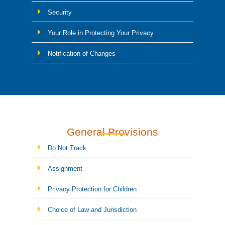
Security
Your Role in Protecting Your Privacy
Notification of Changes
General Provisions
Do Not Track
Assignment
Privacy Protection for Children
Choice of Law and Jurisdiction