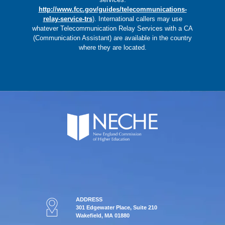
http://www.fcc.gov/guides/telecommunications-
relay-service-trs
).
International callers may use
whatever Telecommunication Relay Services with a CA
(Communication Assistant) are available in the country
where they are located.
ADDRESS
301 Edgewater Place, Suite 210
Wakefield, MA 01880