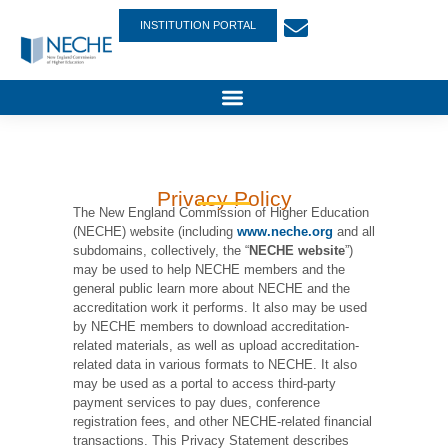
INSTITUTION PORTAL
Privacy Policy
The New England Commission of Higher Education
(NECHE) website (including
www.neche.org
and all
subdomains, collectively, the “
NECHE website
”)
may be used to help NECHE members and the
general public learn more about NECHE and the
accreditation work it performs. It also may be used
by NECHE members to download accreditation-
related materials, as well as upload accreditation-
related data in various formats to NECHE. It also
may be used as a portal to access third-party
payment services to pay dues, conference
registration fees, and other NECHE-related financial
transactions. This Privacy Statement describes