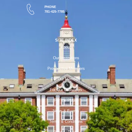
PHONE
781-425-7785
SITE INDEX
About
Our Institutions
Prospective Members
For Our Members
For Our Evaluators
For the Public
News & Events
Terms & Conditions