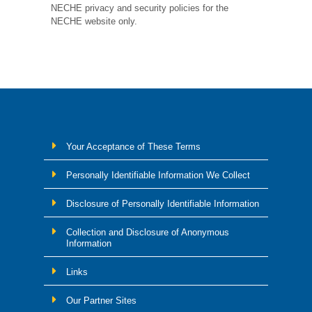
NECHE privacy and security policies for the
NECHE website only.
Your Acceptance of These Terms
Personally Identifiable Information We Collect
Disclosure of Personally Identifiable Information
Collection and Disclosure of Anonymous
Information
Links
Our Partner Sites