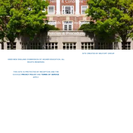
Terms & Conditions
Privacy Policy
Standards for Accreditation
Policies & Procedures
SITE CREATED BY BELFORT GROUP.
©2023 NEW ENGLAND COMMISSION OF HIGHER EDUCATION. ALL
RIGHTS RESERVED.
THIS SITE IS PROTECTED BY RECAPTCHA AND THE
GOOGLE
PRIVACY POLICY
AND
TERMS OF SERVICE
APPLY.