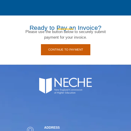
Ready to Pay an Invoice?
Please use the button below to securely submit
payment for your invoice.
CONTINUE TO PAYMENT
ADDRESS