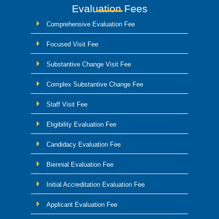
Evaluation Fees
Comprehensive Evaluation Fee
Focused Visit Fee
Substantive Change Visit Fee
Complex Substantive Change Fee
Staff Visit Fee
Eligibility Evaluation Fee
Candidacy Evaluation Fee
Biennial Evaluation Fee
Initial Accreditation Evaluation Fee
Applicant Evaluation Fee