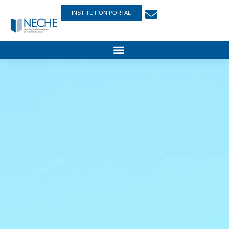
INSTITUTION PORTAL