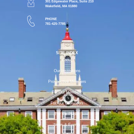
301 Edgewater Place, Suite 210
Wakefield, MA 01880
PHONE
781-425-7785
SITE INDEX
About
Our Institutions
Prospective Members
For Our Members
For Our Evaluators
For the Public
News & Events