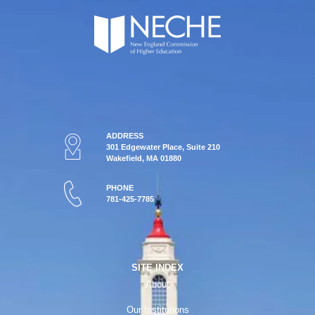
ADDRESS
301 Edgewater Place, Suite 210
Wakefield, MA 01880
PHONE
781-425-7785
SITE INDEX
About
Our Institutions