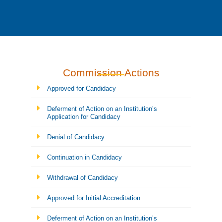
Commission Actions
Approved for Candidacy
Deferment of Action on an Institution’s
Application for Candidacy
Denial of Candidacy
Continuation in Candidacy
Withdrawal of Candidacy
Approved for Initial Accreditation
Deferment of Action on an Institution’s