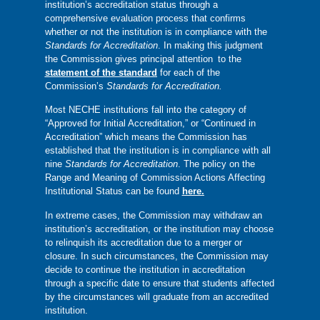
institution’s accreditation status through a
comprehensive evaluation process that confirms
whether or not the institution is in compliance with the
Standards for Accreditation
. In making this judgment
the Commission gives principal attention to the
statement of the standard
for each of the
Commission’s
Standards for Accreditation.
Most NECHE institutions fall into the category of
“Approved for Initial Accreditation,” or “Continued in
Accreditation” which means the Commission has
established that the institution is in compliance with all
nine
Standards for Accreditation
. The policy on the
Range and Meaning of Commission Actions Affecting
Institutional Status can be found
here.
In extreme cases, the Commission may withdraw an
institution’s accreditation, or the institution may choose
to relinquish its accreditation due to a merger or
closure. In such circumstances, the Commission may
decide to continue the institution in accreditation
through a specific date to ensure that students affected
by the circumstances will graduate from an accredited
institution.