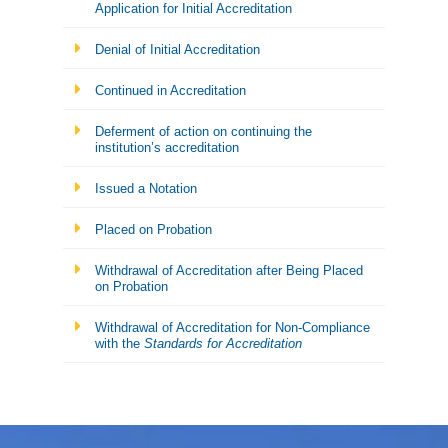
Application for Initial Accreditation
Denial of Initial Accreditation
Continued in Accreditation
Deferment of action on continuing the
institution’s accreditation
Issued a Notation
Placed on Probation
Withdrawal of Accreditation after Being Placed
on Probation
Withdrawal of Accreditation for Non-Compliance
with the
Standards for Accreditation