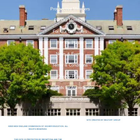
Prospective Members
For Our Members
For Our Evaluators
For the Public
News & Events
Terms & Conditions
Privacy Policy
Standards for Accreditation
Policies & Procedures
SITE CREATED BY BELFORT GROUP.
©2023 NEW ENGLAND COMMISSION OF HIGHER EDUCATION. ALL
RIGHTS RESERVED.
THIS SITE IS PROTECTED BY RECAPTCHA AND THE