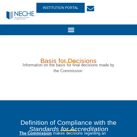
INSTITUTION PORTAL
Basis for Decisions
Information on the basis for final decisions made by
the Commission
Definition of Compliance with the
Standards for Accreditation
The Commission
makes decisions regarding an