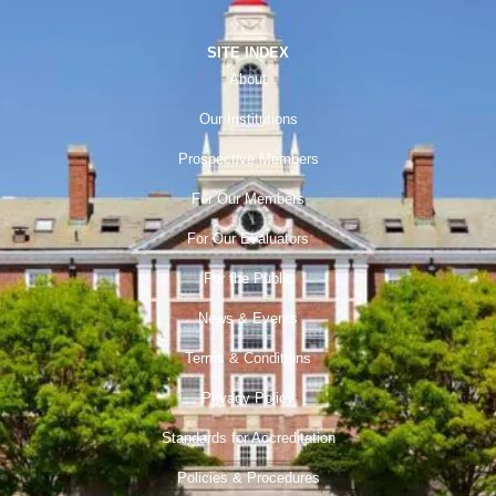
SITE INDEX
About
Our Institutions
Prospective Members
For Our Members
For Our Evaluators
For the Public
News & Events
Terms & Conditions
Privacy Policy
Standards for Accreditation
Policies & Procedures