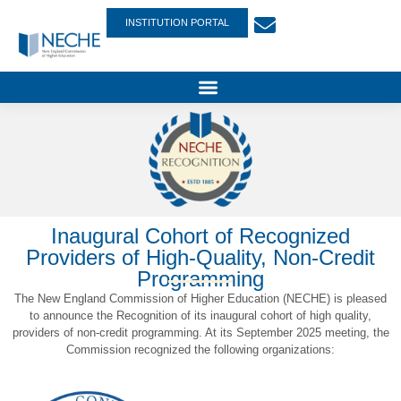
INSTITUTION PORTAL
Inaugural Cohort of Recognized
Providers of High-Quality, Non-Credit
Programming
The New England Commission of Higher Education (NECHE) is pleased
to announce the Recognition of its inaugural cohort of high quality,
providers of non-credit programming. At its September 2025 meeting, the
Commission recognized the following organizations: