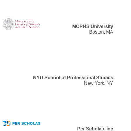
MCPHS University
Boston, MA
NYU School of Professional Studies
New York, NY
Per Scholas, Inc