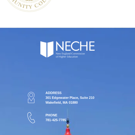
ADDRESS
301 Edgewater Place, Suite 210
Wakefield, MA 01880
PHONE
781-425-7785