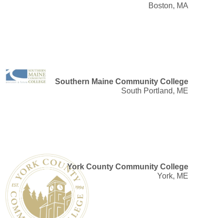
Boston, MA
Southern Maine Community College
South Portland, ME
York County Community College
York, ME