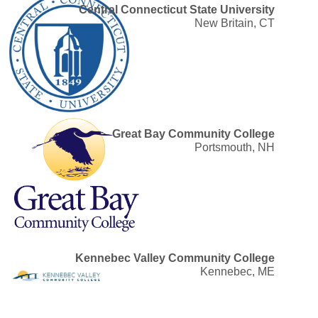
Central Connecticut State University
New Britain, CT
Great Bay Community College
Portsmouth, NH
Kennebec Valley Community College
Kennebec, ME