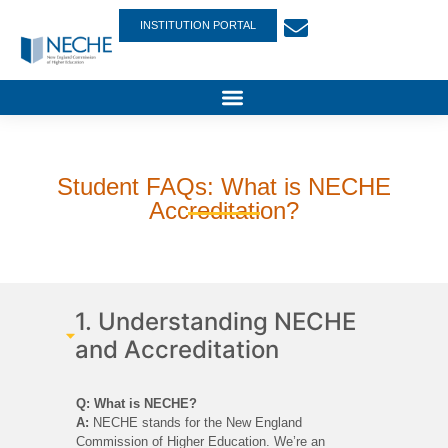
INSTITUTION PORTAL
Student FAQs: What is NECHE
Accreditation?
1. Understanding NECHE
and Accreditation
Q: What is NECHE?
A:
NECHE stands for the New England
Commission of Higher Education. We’re an