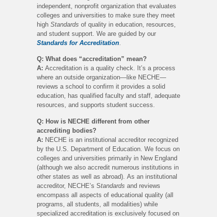
independent, nonprofit organization that evaluates
colleges and universities to make sure they meet
high
Standards
of quality in education, resources,
and student support. We are guided by our
Standards for Accreditation
.
Q: What does “accreditation” mean?
A:
Accreditation is a quality check. It’s a process
where an outside organization—like NECHE—
reviews a school to confirm it provides a solid
education, has qualified faculty and staff, adequate
resources, and supports student success.
Q: How is NECHE different from other
accrediting bodies?
A:
NECHE is an institutional accreditor recognized
by the U.S. Department of Education. We focus on
colleges and universities primarily in New England
(although we also accredit numerous institutions in
other states as well as abroad). As an institutional
accreditor, NECHE’s S
tandards
and reviews
encompass all aspects of educational quality (all
programs, all students, all modalities) while
specialized accreditation is exclusively focused on