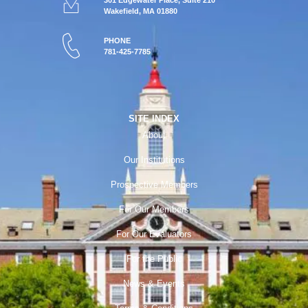
301 Edgewater Place, Suite 210
Wakefield, MA 01880
PHONE
781-425-7785
SITE INDEX
About
Our Institutions
Prospective Members
For Our Members
For Our Evaluators
For the Public
News & Events