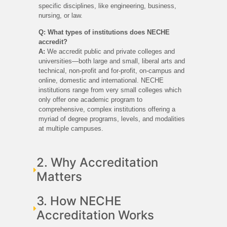
specific disciplines, like engineering, business,
nursing, or law.
Q: What types of institutions does NECHE
accredit?
A:
We accredit public and private colleges and
universities—both large and small, liberal arts and
technical, non-profit and for-profit, on-campus and
online, domestic and international. NECHE
institutions range from very small colleges which
only offer one academic program to
comprehensive, complex institutions offering a
myriad of degree programs, levels, and modalities
at multiple campuses.
2. Why Accreditation
Matters
3. How NECHE
Accreditation Works