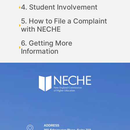
4. Student Involvement
5. How to File a Complaint
with NECHE
6. Getting More
Information
ADDRESS