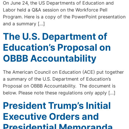
On June 24, the US Departments of Education and
Labor held a Q&A session on the Workforce Pell
Program. Here is a copy of the PowerPoint presentation
and a summary […]
The U.S. Department of
Education’s Proposal on
OBBB Accountability
The American Council on Education (ACE) put together
a summary of the U.S. Department of Education’s
Proposal on OBBB Accountability. The document is
below. Please note these regulations only apply […]
President Trump’s Initial
Executive Orders and
Presidential Memoranda