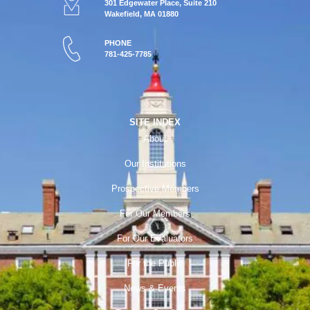
301 Edgewater Place, Suite 210
Wakefield, MA 01880
PHONE
781-425-7785
SITE INDEX
About
Our Institutions
Prospective Members
For Our Members
For Our Evaluators
For the Public
News & Events