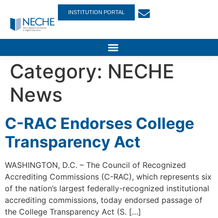
INSTITUTION PORTAL
Category:
NECHE
News
C-RAC Endorses College
Transparency Act
WASHINGTON, D.C. – The Council of Recognized
Accrediting Commissions (C-RAC), which represents six
of the nation’s largest federally-recognized institutional
accrediting commissions, today endorsed passage of
the College Transparency Act (S. […]