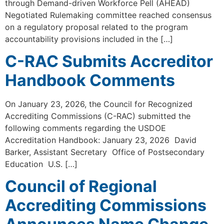
through Demand-driven Workforce Pell (AHEAD)
Negotiated Rulemaking committee reached consensus
on a regulatory proposal related to the program
accountability provisions included in the […]
C-RAC Submits Accreditor
Handbook Comments
On January 23, 2026, the Council for Recognized
Accrediting Commissions (C-RAC) submitted the
following comments regarding the USDOE
Accreditation Handbook: January 23, 2026 David
Barker, Assistant Secretary Office of Postsecondary
Education U.S. […]
Council of Regional
Accrediting Commissions