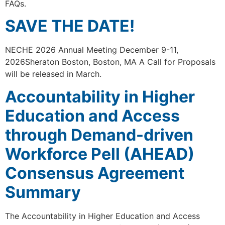
FAQs.
SAVE THE DATE!
NECHE 2026 Annual Meeting December 9-11,
2026Sheraton Boston, Boston, MA A Call for Proposals
will be released in March.
Accountability in Higher
Education and Access
through Demand-driven
Workforce Pell (AHEAD)
Consensus Agreement
Summary
The Accountability in Higher Education and Access