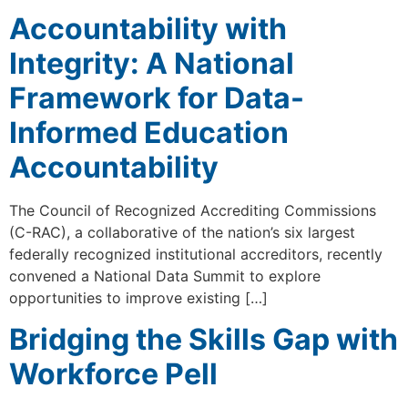
Accountability with
Integrity: A National
Framework for Data-
Informed Education
Accountability
The Council of Recognized Accrediting Commissions
(C-RAC), a collaborative of the nation’s six largest
federally recognized institutional accreditors, recently
convened a National Data Summit to explore
opportunities to improve existing […]
Bridging the Skills Gap with
Workforce Pell