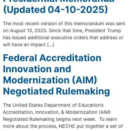
(Updated 04-10-2025)
The most recent version of this memorandum was sent
on August 13, 2025. Since that time, President Trump
has issued additional executive orders that address or
will have an impact […]
Federal Accreditation
Innovation and
Modernization (AIM)
Negotiated Rulemaking
The United States Department of Education’s
Accreditation, Innovation, & Modernization (AIM)
Negotiated Rulemaking begins next week. To learn
more about the process, NECHE put together a set of