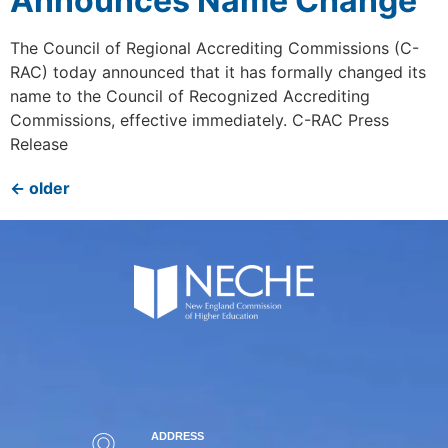
Announces Name Change
The Council of Regional Accrediting Commissions (C-
RAC) today announced that it has formally changed its
name to the Council of Recognized Accrediting
Commissions, effective immediately. C-RAC Press
Release
←
older
ADDRESS