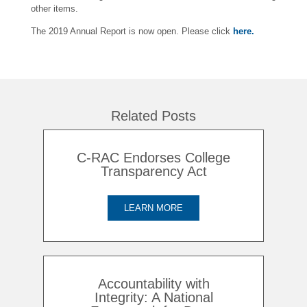
other items.
The 2019 Annual Report is now open. Please click
here.
Related Posts
C-RAC Endorses College
Transparency Act
LEARN MORE
Accountability with
Integrity: A National