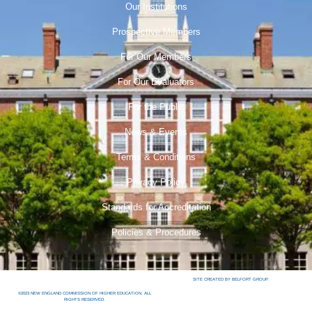
Our Institutions
Prospective Members
For Our Members
For Our Evaluators
For the Public
News & Events
Terms & Conditions
Privacy Policy
Standards for Accreditation
Policies & Procedures
SITE CREATED BY BELFORT GROUP.
©2023 NEW ENGLAND COMMISSION OF HIGHER EDUCATION. ALL
RIGHTS RESERVED.