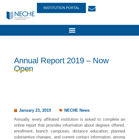
INSTITUTION PORTAL
Annual Report 2019 – Now
Open
January 23, 2019
NECHE News
Annually, every affiliated institution is asked to complete an
online report that provides information about degrees offered,
enrollment, branch campuses, distance education, planned
substantive changes, and current contact information, among