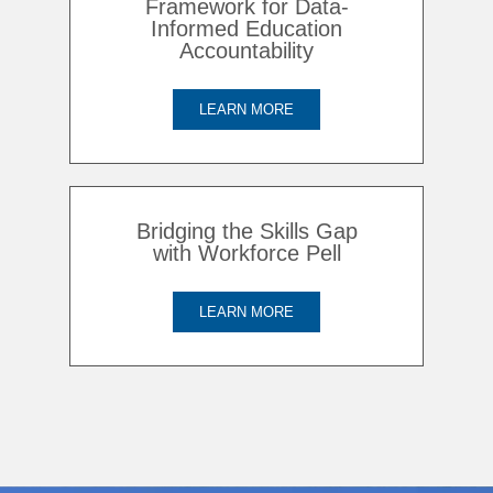
Framework for Data-
Informed Education
Accountability
LEARN MORE
Bridging the Skills Gap
with Workforce Pell
LEARN MORE