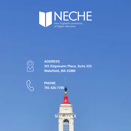
ADDRESS
301 Edgewater Place, Suite 210
Wakefield, MA 01880
PHONE
781-425-7785
SITE INDEX
About