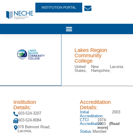
INSTITUTION PORTAL
Lakes Region
Community
College
United
New
Laconia
States,
Hampshire,
Institution
Accreditation
Details:
Details:
Initial
2003
603-524-3207
Accreditation:
CTCI
1974-
603-524-8084
Accreditation:
2003
(Read
379 Belmont Road,
more)
Laconia,
Status:
Member