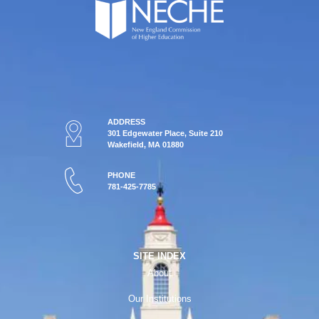
ADDRESS
301 Edgewater Place, Suite 210
Wakefield, MA 01880
PHONE
781-425-7785
SITE INDEX
About
Our Institutions