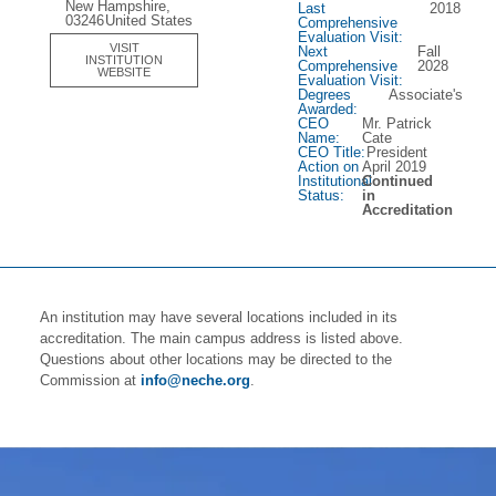
New Hampshire,
Last
2018
03246
United States
Comprehensive
Evaluation Visit:
VISIT
Next
Fall
INSTITUTION
Comprehensive
2028
WEBSITE
Evaluation Visit:
Degrees
Associate's
Awarded:
CEO
Mr. Patrick
Name:
Cate
CEO Title:
President
Action on
April 2019
Institutional
Continued
Status:
in
Accreditation
An institution may have several locations included in its
accreditation. The main campus address is listed above.
Questions about other locations may be directed to the
Commission at
info@neche.org
.