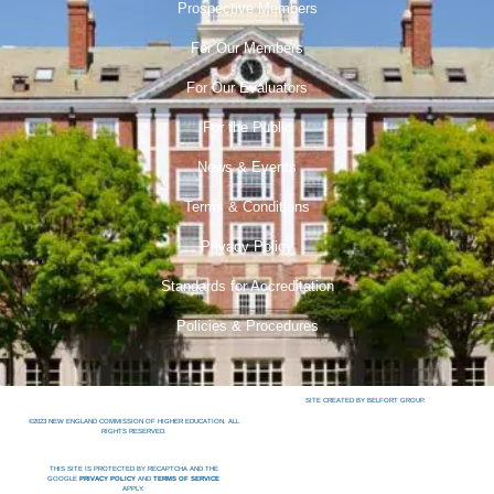
Prospective Members
For Our Members
For Our Evaluators
For the Public
News & Events
Terms & Conditions
Privacy Policy
Standards for Accreditation
Policies & Procedures
SITE CREATED BY BELFORT GROUP.
©2023 NEW ENGLAND COMMISSION OF HIGHER EDUCATION. ALL
RIGHTS RESERVED.
THIS SITE IS PROTECTED BY RECAPTCHA AND THE
GOOGLE
PRIVACY POLICY
AND
TERMS OF SERVICE
APPLY.