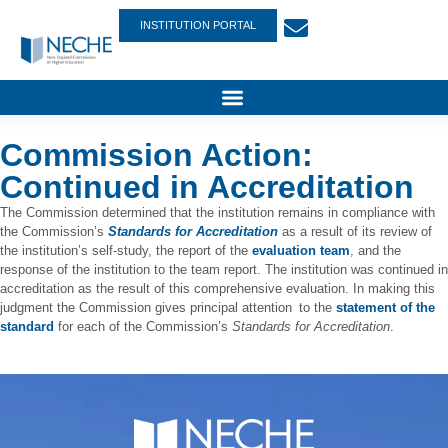
INSTITUTION PORTAL
Commission Action:
Continued in Accreditation
The Commission determined that the institution remains in compliance with
the Commission’s
Standards for Accreditation
as a result of its review of
the institution’s self-study, the report of the
evaluation team
, and the
response of the institution to the team report. The institution was continued in
accreditation as the result of this comprehensive evaluation. In making this
judgment the Commission gives principal attention to the
statement of the
standard
for each of the Commission’s
Standards for Accreditation
.