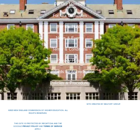
For Our Members
For Our Evaluators
For the Public
News & Events
Terms & Conditions
Privacy Policy
Standards for Accreditation
Policies & Procedures
SITE CREATED BY BELFORT GROUP.
©2023 NEW ENGLAND COMMISSION OF HIGHER EDUCATION. ALL
RIGHTS RESERVED.
THIS SITE IS PROTECTED BY RECAPTCHA AND THE
GOOGLE
PRIVACY POLICY
AND
TERMS OF SERVICE
APPLY.