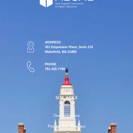
ADDRESS
301 Edgewater Place, Suite 210
Wakefield, MA 01880
PHONE
781-425-7785
SITE INDEX
About
Our Institutions
Prospective Members