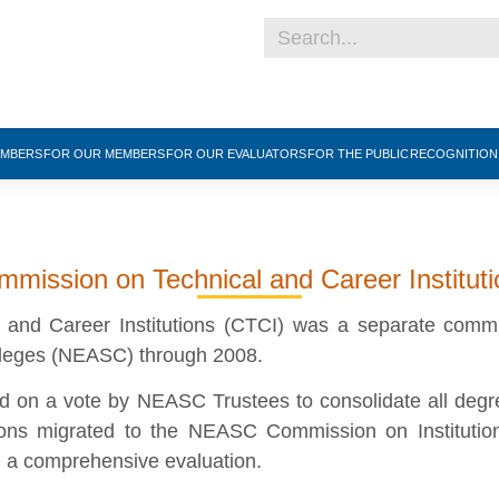
EMBERS
FOR OUR MEMBERS
FOR OUR EVALUATORS
FOR THE PUBLIC
RECOGNITIO
mission on Technical and Career Institut
and Career Institutions (CTCI) was a separate comm
lleges (NEASC) through 2008.
on a vote by NEASC Trustees to consolidate all degree-
tions migrated to the NEASC Commission on Institutio
d a comprehensive evaluation.