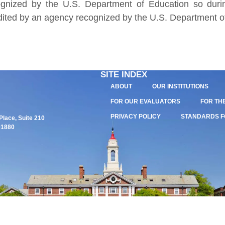
gnized by the U.S. Department of Education so durin
edited by an agency recognized by the U.S. Department o
SITE INDEX
ABOUT
OUR INSTITUTIONS
FOR OUR EVALUATORS
FOR TH
PRIVACY POLICY
STANDARDS F
lace, Suite 210
01880