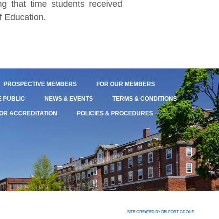
g that time students received
f Education.
PROSPECTIVE MEMBERS
FOR OUR MEMBERS
E PUBLIC
NEWS & EVENTS
TERMS & CONDITIONS
OR ACCREDITATION
POLICIES & PROCEDURES
SITE CREATED BY BELFORT GROUP.