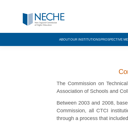
ABOUT
OUR INSTITUTIONS
PROSPECTIVE M
Com
The Commission on Technical 
Association of Schools and Co
Between 2003 and 2008, based 
Commission, all CTCI institu
through a process that include