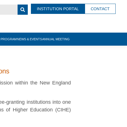
INSTITUTION PORTAL
CONTACT
N PROGRAM
NEWS & EVENTS
ANNUAL MEETING
ions
ission within the New England
granting institutions into one
ns of Higher Education (CIHE)