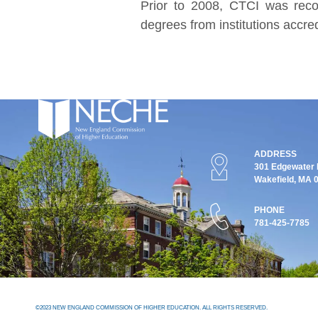
Prior to 2008, CTCI was reco
degrees from institutions accr
ADDRESS
301 Edgewater P
Wakefield, MA 
PHONE
781-425-7785
©2023 NEW ENGLAND COMMISSION OF HIGHER EDUCATION. ALL RIGHTS RESERVED.