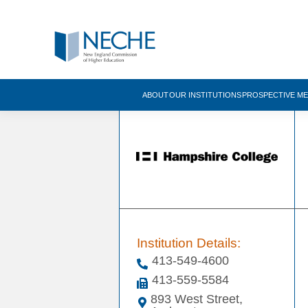
ABOUT
OUR INSTITUTIONS
PROSPECTIVE M
Institution Details:
413-549-4600
413-559-5584
893 West Street,