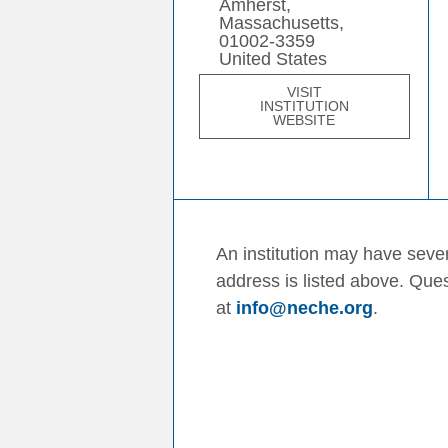
Amherst,
Massachusetts,
01002-3359
United States
VISIT
INSTITUTION
WEBSITE
An institution may have sever
address is listed above. Que
at
info@neche.org
.