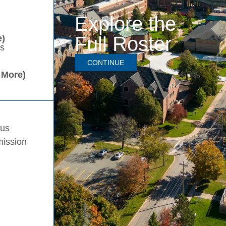
Explore the
Full Roster
)
es
CONTINUE
 More)
pus
mission