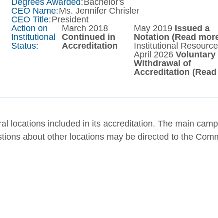
Degrees Awarded:
Bachelor's
CEO Name:
Ms. Jennifer Chrisler
CEO Title:
President
Action on
March 2018
May 2019
Issued a
Institutional
Continued in
Notation
(Read more
Status:
Accreditation
Institutional Resourc
April 2026
Voluntary
Withdrawal of
Accreditation
(Read
al locations included in its accreditation. The main cam
stions about other locations may be directed to the Com