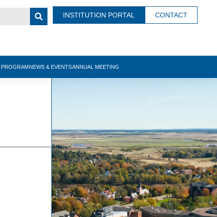
INSTITUTION PORTAL
CONTACT
N PROGRAM
NEWS & EVENTS
ANNUAL MEETING