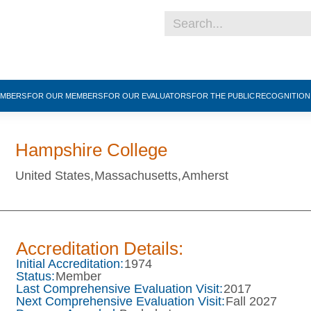
EMBERS
FOR OUR MEMBERS
FOR OUR EVALUATORS
FOR THE PUBLIC
RECOGNITIO
Hampshire College
United States,
Massachusetts,
Amherst
Accreditation Details:
Initial Accreditation:
1974
Status:
Member
Last Comprehensive Evaluation Visit:
2017
Next Comprehensive Evaluation Visit:
Fall 2027