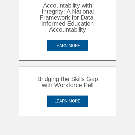
Accountability with
Integrity: A National
Framework for Data-
Informed Education
Accountability
LEARN MORE
Bridging the Skills Gap
with Workforce Pell
LEARN MORE