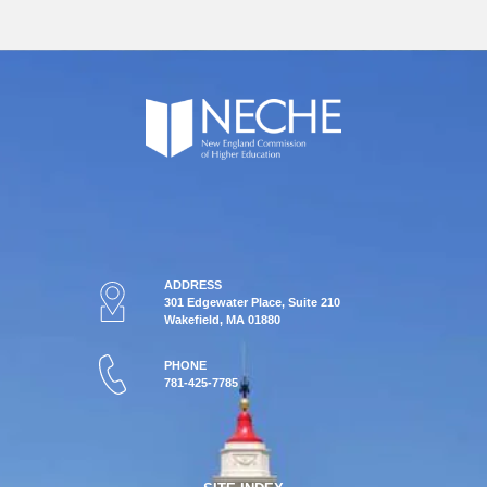
ADDRESS
301 Edgewater Place, Suite 210
Wakefield, MA 01880
PHONE
781-425-7785