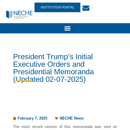
INSTITUTION PORTAL
President Trump’s Initial
Executive Orders and
Presidential Memoranda
(Updated 02-07-2025)
February 7, 2025
NECHE News
The most recent version of this memoranda was sent on