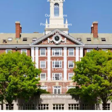
SITE INDEX
About
Our Institutions
Prospective Members
For Our Members
For Our Evaluators
For the Public
News & Events
Terms & Conditions
Privacy Policy
Standards for Accreditation
Policies & Procedures