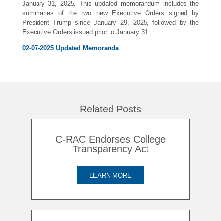
January 31, 2025. This updated memorandum includes the
summaries of the two new Executive Orders signed by
President Trump since January 29, 2025, followed by the
Executive Orders issued prior to January 31.
02-07-2025 Updated Memoranda
Related Posts
C-RAC Endorses College
Transparency Act
LEARN MORE