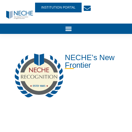
INSTITUTION PORTAL
NECHE’s New
Frontier