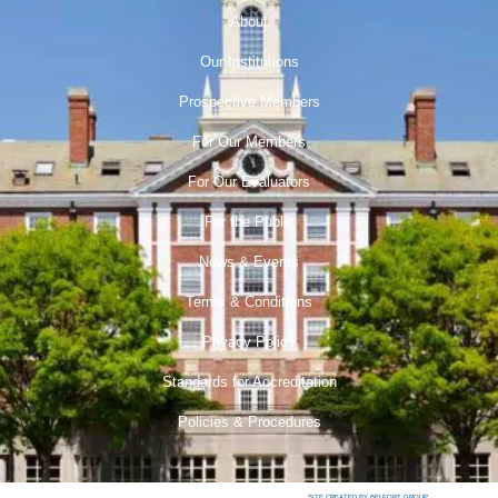
About
Our Institutions
Prospective Members
For Our Members
For Our Evaluators
For the Public
News & Events
Terms & Conditions
Privacy Policy
Standards for Accreditation
Policies & Procedures
SITE CREATED BY BELFORT GROUP.