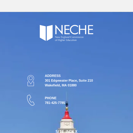
ADDRESS
301 Edgewater Place, Suite 210
Wakefield, MA 01880
PHONE
781-425-7785
SITE INDEX