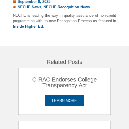
September 8, 2025
NECHE News
,
NECHE Recognition News
NECHE is leading the way in quality assurance of non-credit
programming with its new Recognition Process as featured in
Inside Higher Ed
.
Related Posts
C-RAC Endorses College
Transparency Act
LEARN MORE