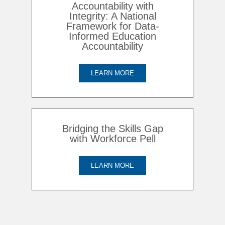
Accountability with
Integrity: A National
Framework for Data-
Informed Education
Accountability
LEARN MORE
Bridging the Skills Gap
with Workforce Pell
LEARN MORE