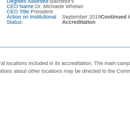
Degrees Awarded:
Bachelor's
CEO Name:
Dr. Michaele Whelan
CEO Title:
President
Action on Institutional
September 2019
Continued 
Status:
Accreditation
al locations included in its accreditation. The main cam
stions about other locations may be directed to the Com