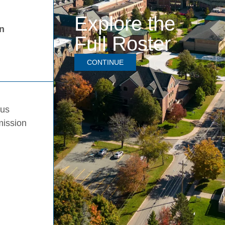
Explore the
in
Full Roster
CONTINUE
pus
mission