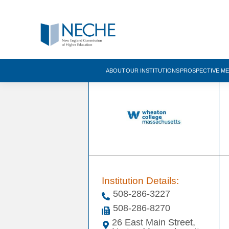
ABOUT
OUR INSTITUTIONS
PROSPECTIVE M
Institution Details:
508-286-3227
508-286-8270
26 East Main Street,