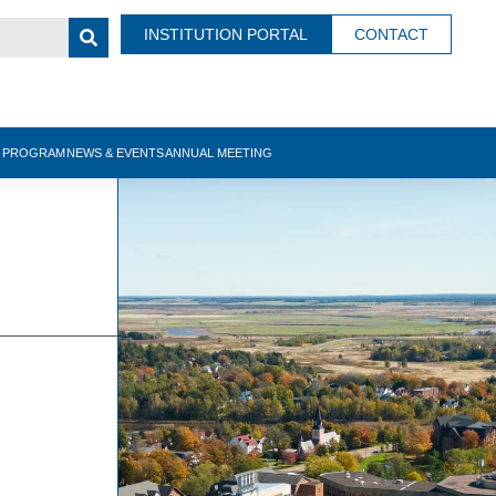
INSTITUTION PORTAL
CONTACT
N PROGRAM
NEWS & EVENTS
ANNUAL MEETING