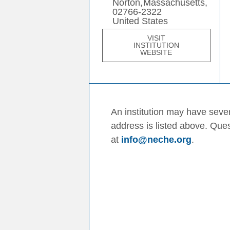
Norton,
Massachusetts,
02766-2322
United States
VISIT
INSTITUTION
WEBSITE
An institution may have sever
address is listed above. Que
at
info@neche.org
.