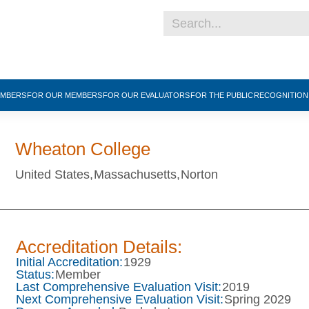
EMBERS
FOR OUR MEMBERS
FOR OUR EVALUATORS
FOR THE PUBLIC
RECOGNITIO
Wheaton College
United States,
Massachusetts,
Norton
Accreditation Details:
Initial Accreditation:
1929
Status:
Member
Last Comprehensive Evaluation Visit:
2019
Next Comprehensive Evaluation Visit:
Spring 2029