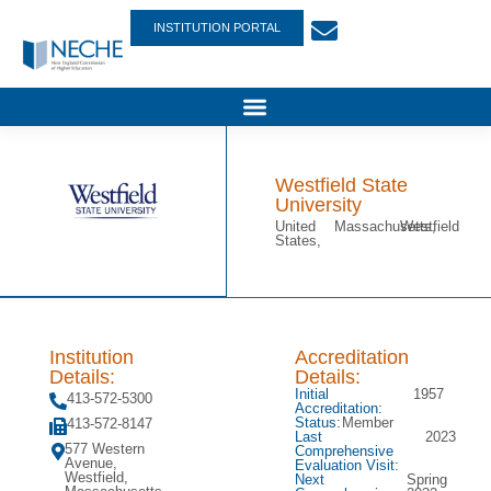
INSTITUTION PORTAL
Westfield State
University
United
Massachusetts,
Westfield
States,
Institution
Accreditation
Details:
Details:
Initial
1957
413-572-5300
Accreditation:
Status:
Member
413-572-8147
Last
2023
577 Western
Comprehensive
Avenue,
Evaluation Visit:
Westfield,
Next
Spring