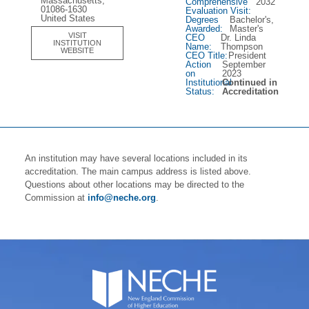
Massachusetts,
Comprehensive
2032
01086-1630
Evaluation Visit:
United States
Degrees
Bachelor's,
Awarded:
Master's
VISIT
CEO
Dr. Linda
INSTITUTION
Name:
Thompson
WEBSITE
CEO Title:
President
Action
September
on
2023
Institutional
Continued in
Status:
Accreditation
An institution may have several locations included in its
accreditation. The main campus address is listed above.
Questions about other locations may be directed to the
Commission at
info@neche.org
.