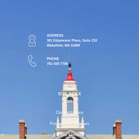
ADDRESS
301 Edgewater Place, Suite 210
Wakefield, MA 01880
PHONE
781-425-7785
SITE INDEX
About
Our Institutions
Prospective Members
For Our Members