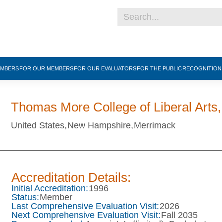
EMBERS
FOR OUR MEMBERS
FOR OUR EVALUATORS
FOR THE PUBLIC
RECOGNITIO
Thomas More College of Liberal Arts,
United States,
New Hampshire,
Merrimack
Accreditation Details:
Initial Accreditation:
1996
Status:
Member
Last Comprehensive Evaluation Visit:
2026
Next Comprehensive Evaluation Visit:
Fall 2035