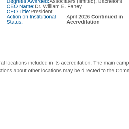
Degrees Awarded:
Associate's (limited), Bachelor's
CEO Name:
Dr. William E. Fahey
CEO Title:
President
Action on Institutional
April 2026
Continued in
Status:
Accreditation
al locations included in its accreditation. The main cam
stions about other locations may be directed to the Com