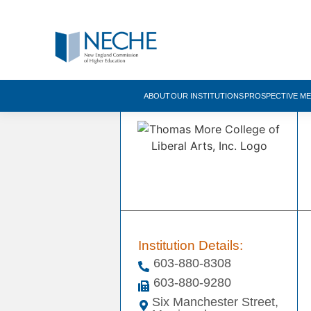
ABOUT
OUR INSTITUTIONS
PROSPECTIVE M
Institution Details:
603-880-8308
603-880-9280
Six Manchester Street,