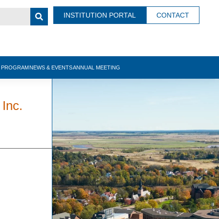
INSTITUTION PORTAL
CONTACT
N PROGRAM
NEWS & EVENTS
ANNUAL MEETING
 Inc.