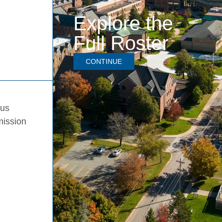
Explore the
Full Roster
CONTINUE
pus
mission