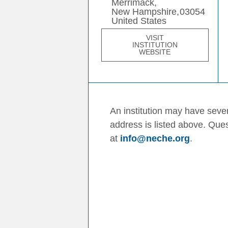
Merrimack,
New Hampshire,
03054
United States
VISIT
INSTITUTION
WEBSITE
An institution may have sever
address is listed above. Que
at
info@neche.org
.