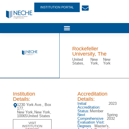
INSTITUTION PORTAL
Rockefeller
University, The
United
New
New
States,
York,
York
Institution
Accreditation
Details:
Details:
Initial
2023
1230 York Ave., Box
Accreditation:
177,
Status:
Member
New York,
New York,
Next
Spring
10065
United States
Comprehensive
2032
Evaluation Visit:
VISIT
Degrees
Master's,
INSTITUTION