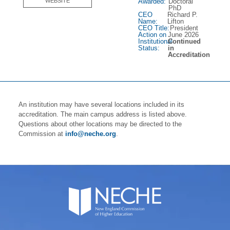
Awarded:
Doctoral
WEBSITE
PhD
CEO
Richard P.
Name:
Lifton
CEO Title:
President
Action on
June 2026
Institutional
Continued
Status:
in
Accreditation
An institution may have several locations included in its
accreditation. The main campus address is listed above.
Questions about other locations may be directed to the
Commission at
info@neche.org
.