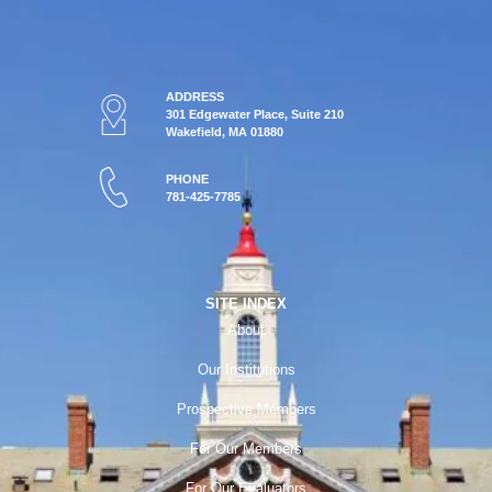
ADDRESS
301 Edgewater Place, Suite 210
Wakefield, MA 01880
PHONE
781-425-7785
SITE INDEX
About
Our Institutions
Prospective Members
For Our Members
For Our Evaluators