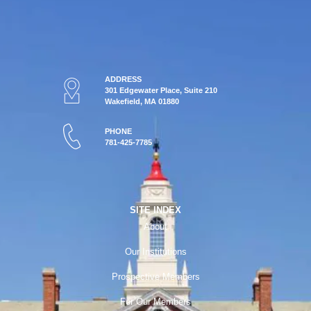
ADDRESS
301 Edgewater Place, Suite 210
Wakefield, MA 01880
PHONE
781-425-7785
SITE INDEX
About
Our Institutions
Prospective Members
For Our Members