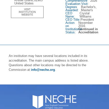
Rhode Island,
02903
Comprehensive
2026
United States
Evaluation Visit:
Degrees
Bachelor's,
VISIT
Awarded:
Master's
INSTITUTION
CEO
Crystal
WEBSITE
Name:
Williams
CEO Title:
President
Action
November
on
2016
Institutional
Continued in
Status:
Accreditation
An institution may have several locations included in its
accreditation. The main campus address is listed above.
Questions about other locations may be directed to the
Commission at
info@neche.org
.