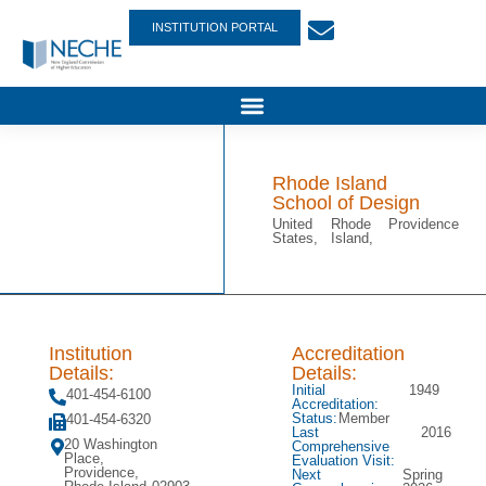
INSTITUTION PORTAL
Rhode Island
School of Design
United
Rhode
Providence
States,
Island,
Institution
Accreditation
Details:
Details:
Initial
1949
401-454-6100
Accreditation:
Status:
Member
401-454-6320
Last
2016
20 Washington
Comprehensive
Place,
Evaluation Visit:
Providence,
Next
Spring