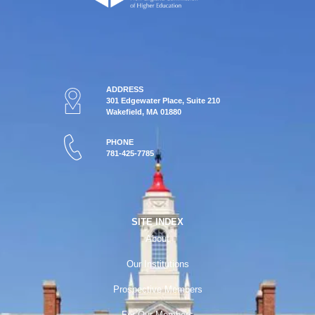
ADDRESS
301 Edgewater Place, Suite 210
Wakefield, MA 01880
PHONE
781-425-7785
SITE INDEX
About
Our Institutions
Prospective Members
For Our Members