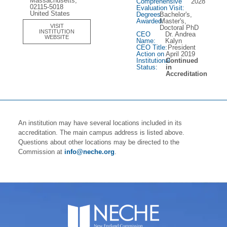
Massachusetts,
Comprehensive
2028
02115-5018
Evaluation Visit:
United States
Degrees
Bachelor's,
Awarded:
Master's,
VISIT
Doctoral PhD
INSTITUTION
CEO
Dr. Andrea
WEBSITE
Name:
Kalyn
CEO Title:
President
Action on
April 2019
Institutional
Continued
Status:
in
Accreditation
An institution may have several locations included in its
accreditation. The main campus address is listed above.
Questions about other locations may be directed to the
Commission at
info@neche.org
.