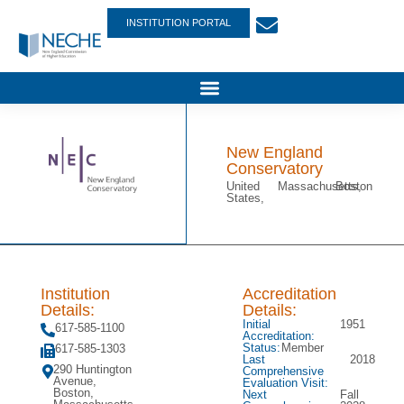
INSTITUTION PORTAL
New England
Conservatory
United
Massachusetts,
Boston
States,
Institution
Accreditation
Details:
Details:
Initial
1951
617-585-1100
Accreditation:
Status:
Member
617-585-1303
Last
2018
290 Huntington
Comprehensive
Avenue,
Evaluation Visit:
Boston,
Next
Fall