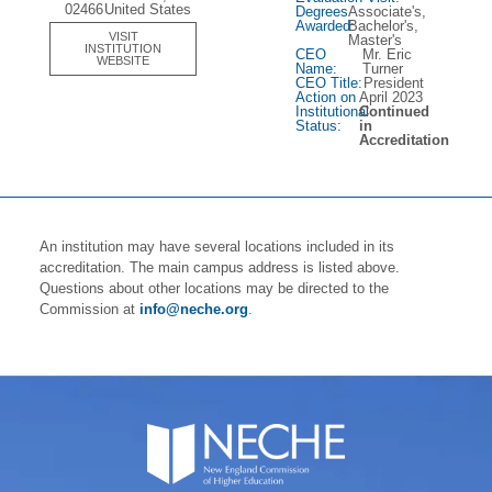
02466
United States
Degrees
Associate's,
Awarded:
Bachelor's,
VISIT
Master's
INSTITUTION
CEO
Mr. Eric
WEBSITE
Name:
Turner
CEO Title:
President
Action on
April 2023
Institutional
Continued
Status:
in
Accreditation
An institution may have several locations included in its
accreditation. The main campus address is listed above.
Questions about other locations may be directed to the
Commission at
info@neche.org
.