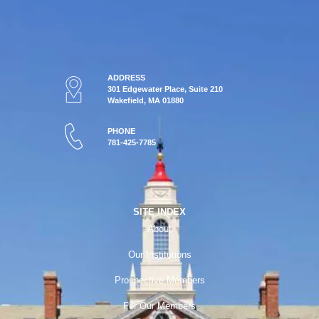
ADDRESS
301 Edgewater Place, Suite 210
Wakefield, MA 01880
PHONE
781-425-7785
SITE INDEX
About
Our Institutions
Prospective Members
For Our Members