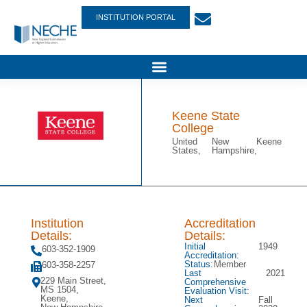
INSTITUTION PORTAL
Keene State
College
United
New
Keene
States,
Hampshire,
Institution
Accreditation
Details:
Details:
Initial
1949
603-352-1909
Accreditation:
Status:
Member
603-358-2257
Last
2021
229 Main Street,
Comprehensive
MS 1504,
Evaluation Visit:
Keene,
Next
Fall