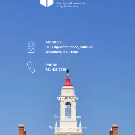
ADDRESS
301 Edgewater Place, Suite 210
Wakefield, MA 01880
PHONE
781-425-7785
SITE INDEX
About
Our Institutions
Prospective Members