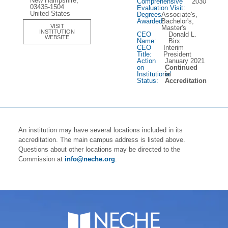
New Hampshire,
Comprehensive
2030
03435-1504
Evaluation Visit:
United States
Degrees
Associate's,
Awarded:
Bachelor's,
VISIT
Master's
INSTITUTION
CEO
Donald L.
WEBSITE
Name:
Birx
CEO
Interim
Title:
President
Action
January 2021
on
Continued
Institutional
in
Status:
Accreditation
An institution may have several locations included in its
accreditation. The main campus address is listed above.
Questions about other locations may be directed to the
Commission at
info@neche.org
.