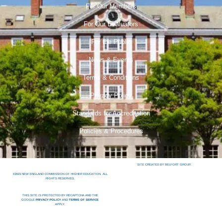
For Our Members
For Our Evaluators
For the Public
News & Events
Terms & Conditions
Privacy Policy
Standards for Accreditation
Policies & Procedures
SITE CREATED BY BELFORT GROUP.
©2023 NEW ENGLAND COMMISSION OF HIGHER EDUCATION. ALL
RIGHTS RESERVED.
THIS SITE IS PROTECTED BY RECAPTCHA AND THE
GOOGLE
PRIVACY POLICY
AND
TERMS OF SERVICE
APPLY.