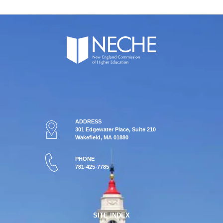
ADDRESS
301 Edgewater Place, Suite 210
Wakefield, MA 01880
PHONE
781-425-7785
SITE INDEX