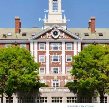
About
Our Institutions
Prospective Members
For Our Members
For Our Evaluators
For the Public
News & Events
Terms & Conditions
Privacy Policy
Standards for Accreditation
Policies & Procedures
SITE CREATED BY BELFORT GROUP.