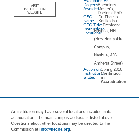
Evaluation Visit:
Degrees
Bachelor's,
VISIT
Awarded:
Master's,
INSTITUTION
Doctoral PhD
WEBSITE
CEO
Dr. Themis
Name:
Kaniklidou
CEO Title:
President
Instructional
Nashua, NH
Locations:
(New Hampshire
Campus,
Nashua, 436
Amherst Street)
Action on
Spring 2018
Institutional
Continued
Status:
in
Accreditation
An institution may have several locations included in its
accreditation. The main campus address is listed above.
Questions about other locations may be directed to the
Commission at
info@neche.org
.