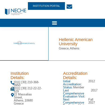
INSTITUTION PORTAL
Hellenic American
University
Greece,
Athens
Institution
Accreditation
Details:
Details:
Initial
2012
[011] [30] 210-368-
Accreditation:
0950
Status:
Member
[011] [30] 212-22-22-
Last
2017
629
Comprehensive
22 Massalias
Evaluation Visit:
Street,
Next
Fall
Athens,
10680
Comprehensive
2027
Greece