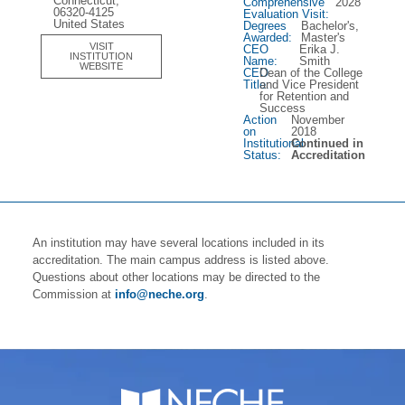
Connecticut,
Comprehensive
2028
06320-4125
Evaluation Visit:
United States
Degrees
Bachelor's,
Awarded:
Master's
VISIT
CEO
Erika J.
INSTITUTION
Name:
Smith
WEBSITE
CEO
Dean of the College
Title:
and Vice President
for Retention and
Success
Action
November
on
2018
Institutional
Continued in
Status:
Accreditation
An institution may have several locations included in its
accreditation. The main campus address is listed above.
Questions about other locations may be directed to the
Commission at
info@neche.org
.