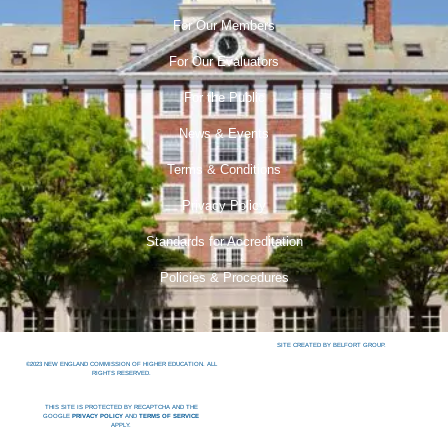
For Our Members
For Our Evaluators
For the Public
News & Events
Terms & Conditions
Privacy Policy
Standards for Accreditation
Policies & Procedures
SITE CREATED BY BELFORT GROUP.
©2023 NEW ENGLAND COMMISSION OF HIGHER EDUCATION. ALL
RIGHTS RESERVED.
THIS SITE IS PROTECTED BY RECAPTCHA AND THE
GOOGLE
PRIVACY POLICY
AND
TERMS OF SERVICE
APPLY.