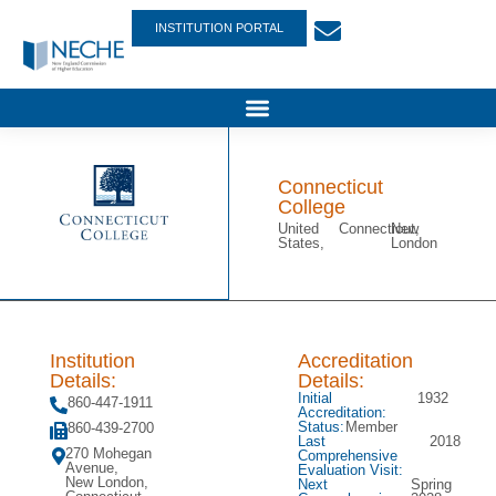
INSTITUTION PORTAL
Connecticut
College
United
Connecticut,
New
States,
London
Institution
Accreditation
Details:
Details:
Initial
1932
860-447-1911
Accreditation:
Status:
Member
860-439-2700
Last
2018
270 Mohegan
Comprehensive
Avenue,
Evaluation Visit:
New London,
Next
Spring