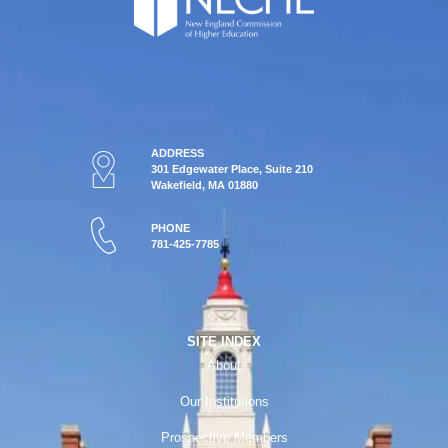
ADDRESS
301 Edgewater Place, Suite 210
Wakefield, MA 01880
PHONE
781-425-7785
SITE INDEX
About
Our Institutions
Prospective Members