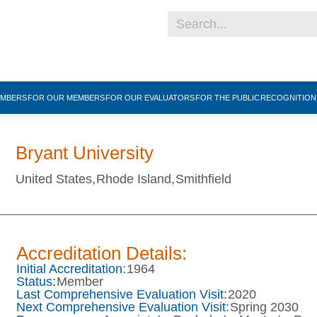
EMBERS
FOR OUR MEMBERS
FOR OUR EVALUATORS
FOR THE PUBLIC
RECOGNITIO
Bryant University
United States,
Rhode Island,
Smithfield
Accreditation Details:
Initial Accreditation:
1964
Status:
Member
Last Comprehensive Evaluation Visit:
2020
Next Comprehensive Evaluation Visit:
Spring 2030