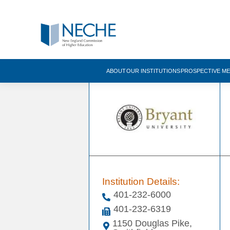
ABOUT
OUR INSTITUTIONS
PROSPECTIVE M
Institution Details:
401-232-6000
401-232-6319
1150 Douglas Pike,