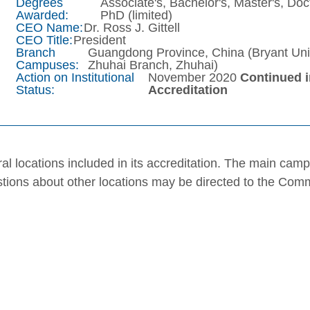
Degrees
Associate's, Bachelor's, Master's, Doc
Awarded:
PhD (limited)
CEO Name:
Dr. Ross J. Gittell
CEO Title:
President
Branch
Guangdong Province, China (Bryant Uni
Campuses:
Zhuhai Branch, Zhuhai)
Action on Institutional
November 2020
Continued 
Status:
Accreditation
al locations included in its accreditation. The main cam
stions about other locations may be directed to the Com