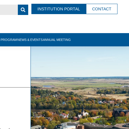
INSTITUTION PORTAL
CONTACT
N PROGRAM
NEWS & EVENTS
ANNUAL MEETING