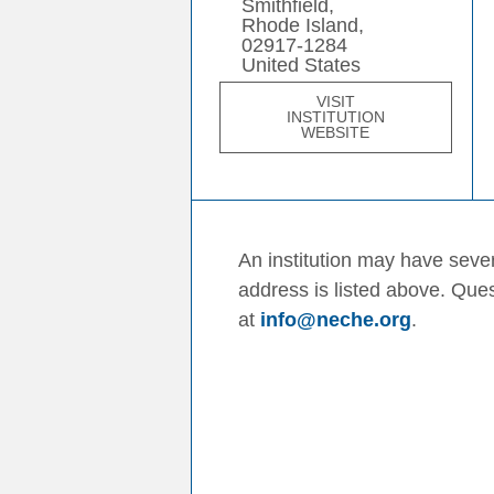
Smithfield,
Rhode Island,
02917-1284
United States
VISIT
INSTITUTION
WEBSITE
An institution may have sever
address is listed above. Que
at
info@neche.org
.