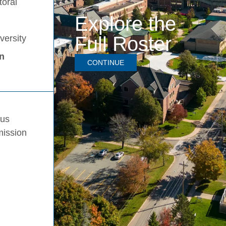
toral
Explore the
Full Roster
versity
in
CONTINUE
pus
mission