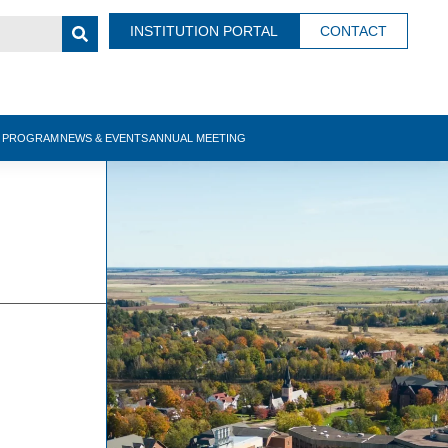
INSTITUTION PORTAL
CONTACT
N PROGRAM
NEWS & EVENTS
ANNUAL MEETING