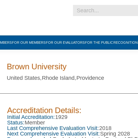
EMBERS
FOR OUR MEMBERS
FOR OUR EVALUATORS
FOR THE PUBLIC
RECOGNITIO
Brown University
United States,
Rhode Island,
Providence
Accreditation Details:
Initial Accreditation:
1929
Status:
Member
Last Comprehensive Evaluation Visit:
2018
Next Comprehensive Evaluation Visit:
Spring 2028