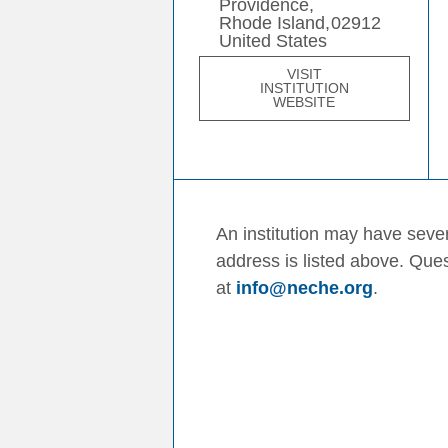
Providence,
Rhode Island,
02912
United States
VISIT
INSTITUTION
WEBSITE
An institution may have sever
address is listed above. Que
at
info@neche.org
.