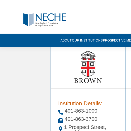
ABOUT
OUR INSTITUTIONS
PROSPECTIVE M
Institution Details:
401-863-1000
401-863-3700
1 Prospect Street,