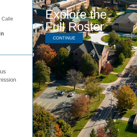
D
Explore the
 Calle
Full Roster
in
CONTINUE
pus
mission