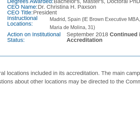
Degrees Awarded:
Bachelor's, Master's, Doctoral Ph
CEO Name:
Dr. Christina H. Paxson
CEO Title:
President
Instructional
Madrid, Spain (IE Brown Executive MBA,
Locations:
Maria de Molina, 31)
Action on Institutional
September 2018
Continued 
Status:
Accreditation
al locations included in its accreditation. The main cam
stions about other locations may be directed to the Com