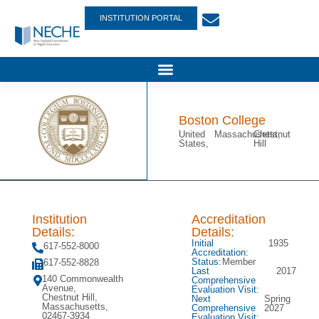
INSTITUTION PORTAL
Boston College
United
Massachusetts,
Chestnut
States,
Hill
Institution
Accreditation
Details:
Details:
Initial
1935
617-552-8000
Accreditation:
Status:
Member
617-552-8828
Last
2017
140 Commonwealth
Comprehensive
Avenue,
Evaluation Visit:
Chestnut Hill,
Next
Spring
Massachusetts,
Comprehensive
2027
02467-3934
Evaluation Visit: