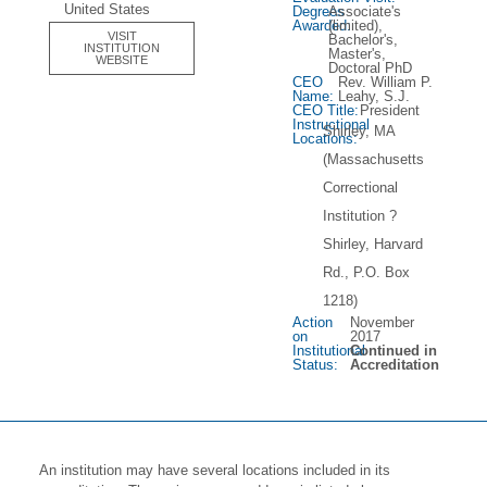
United States
Degrees
Associate's
Awarded:
(limited),
VISIT
Bachelor's,
INSTITUTION
Master's,
WEBSITE
Doctoral PhD
CEO
Rev. William P.
Name:
Leahy, S.J.
CEO Title:
President
Instructional
Shirley, MA
Locations:
(Massachusetts
Correctional
Institution ?
Shirley, Harvard
Rd., P.O. Box
1218)
Action
November
on
2017
Institutional
Continued in
Status:
Accreditation
An institution may have several locations included in its