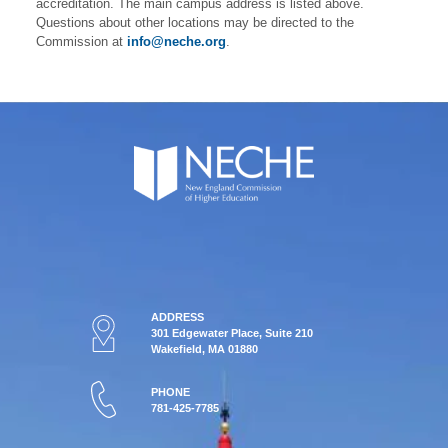
accreditation. The main campus address is listed above.
Questions about other locations may be directed to the
Commission at
info@neche.org
.
ADDRESS
301 Edgewater Place, Suite 210
Wakefield, MA 01880
PHONE
781-425-7785