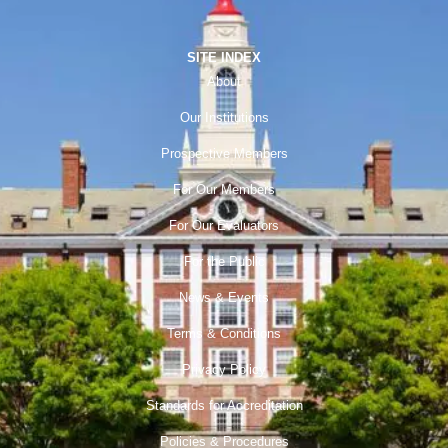
SITE INDEX
About
Our Institutions
Prospective Members
For Our Members
For Our Evaluators
For the Public
News & Events
Terms & Conditions
Privacy Policy
Standards for Accreditation
Policies & Procedures