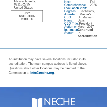
Massachusetts,
Next
Fall
02115-2795
Comprehensive
2026
United States
Evaluation Visit:
Degrees
Bachelor's,
VISIT
Awarded:
Master's
INSTITUTION
CEO
Dr. Mahesh
WEBSITE
Name:
Daas
CEO Title:
President
Action on
March 2017
Institutional
Continued
Status:
in
Accreditation
An institution may have several locations included in its
accreditation. The main campus address is listed above.
Questions about other locations may be directed to the
Commission at
info@neche.org
.