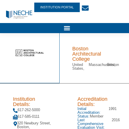
INSTITUTION PORTAL
Boston
Architectural
College
United
Massachusetts,
Boston
States,
Institution
Accreditation
Details:
Details:
Initial
1991
617-262-5000
Accreditation:
Status:
Member
617-585-0111
Last
2016
320 Newbury Street,
Comprehensive
Boston,
Evaluation Visit: