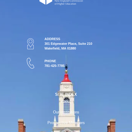
ADDRESS
301 Edgewater Place, Suite 210
Wakefield, MA 01880
PHONE
781-425-7785
SITE INDEX
About
Our Institutions
Prospective Members