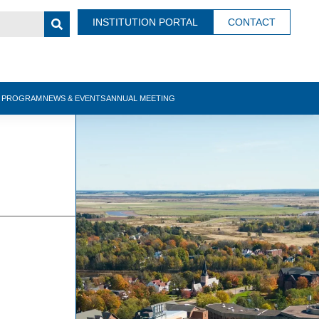
INSTITUTION PORTAL
CONTACT
N PROGRAM
NEWS & EVENTS
ANNUAL MEETING