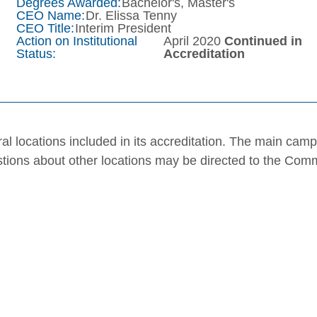
Degrees Awarded:
Bachelor's, Master's
CEO Name:
Dr. Elissa Tenny
CEO Title:
Interim President
Action on Institutional
April 2020
Continued in
Status:
Accreditation
al locations included in its accreditation. The main cam
stions about other locations may be directed to the Com