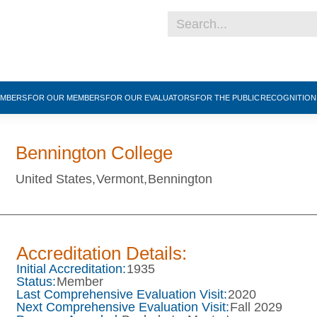
EMBERS
FOR OUR MEMBERS
FOR OUR EVALUATORS
FOR THE PUBLIC
RECOGNITIO
Bennington College
United States,
Vermont,
Bennington
Accreditation Details:
Initial Accreditation:
1935
Status:
Member
Last Comprehensive Evaluation Visit:
2020
Next Comprehensive Evaluation Visit:
Fall 2029