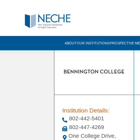
ABOUT
OUR INSTITUTIONS
PROSPECTIVE M
Institution Details:
802-442-5401
802-447-4269
One College Drive,