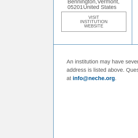
Bennington,
Vermont,
05201
United States
VISIT
INSTITUTION
WEBSITE
An institution may have sever
address is listed above. Que
at
info@neche.org
.