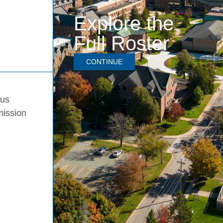
Explore the
Full Roster
CONTINUE
pus
mission