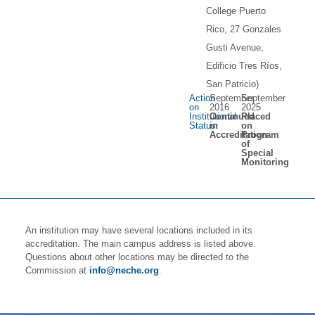
College Puerto
Rico, 27 Gonzales
Gusti Avenue,
Edificio Tres Ríos,
San Patricio)
Action
September
September
on
2016
2025
Institutional
Continued
Placed
Status:
in
on
Accreditation
Program
of
Special
Monitoring
An institution may have several locations included in its
accreditation. The main campus address is listed above.
Questions about other locations may be directed to the
Commission at
info@neche.org
.