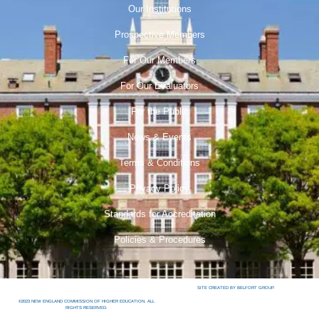
Our Institutions
Prospective Members
For Our Members
For Our Evaluators
For the Public
News & Events
Terms & Conditions
Privacy Policy
Standards for Accreditation
Policies & Procedures
SITE CREATED BY BELFORT GROUP.
©2023 NEW ENGLAND COMMISSION OF HIGHER EDUCATION. ALL
RIGHTS RESERVED.