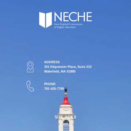
ADDRESS
301 Edgewater Place, Suite 210
Wakefield, MA 01880
PHONE
781-425-7785
SITE INDEX
About