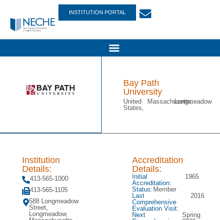
INSTITUTION PORTAL
Bay Path
University
United
Massachusetts,
Longmeadow
States,
Institution
Accreditation
Details:
Details:
Initial
1965
413-565-1000
Accreditation:
Status:
Member
413-565-1105
Last
2016
588 Longmeadow
Comprehensive
Street,
Evaluation Visit:
Longmeadow,
Next
Spring