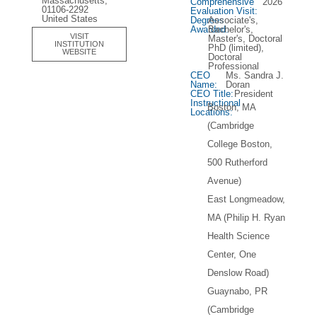
Massachusetts,
Comprehensive
2026
01106-2292
Evaluation Visit:
United States
Degrees
Associate's,
Awarded:
Bachelor's,
VISIT
Master's, Doctoral
INSTITUTION
PhD (limited),
WEBSITE
Doctoral
Professional
CEO
Ms. Sandra J.
Name:
Doran
CEO Title:
President
Instructional
Boston, MA
Locations:
(Cambridge
College Boston,
500 Rutherford
Avenue)
East Longmeadow,
MA (Philip H. Ryan
Health Science
Center, One
Denslow Road)
Guaynabo, PR
(Cambridge