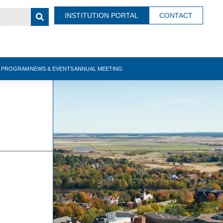
INSTITUTION PORTAL
CONTACT
N PROGRAM
NEWS & EVENTS
ANNUAL MEETING