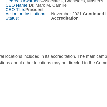
Degrees Awarded:
Associate's, Bachelor's, Master's
CEO Name:
Dr. Marc M. Camille
CEO Title:
President
Action on Institutional
November 2021
Continued 
Status:
Accreditation
al locations included in its accreditation. The main cam
stions about other locations may be directed to the Com