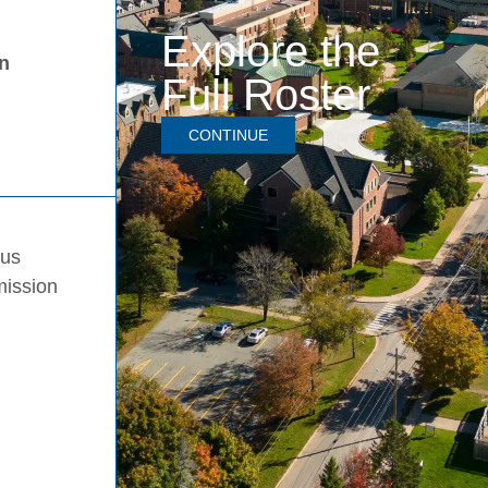
Explore the
in
Full Roster
CONTINUE
pus
mission