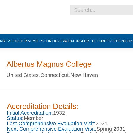
EMBERS
FOR OUR MEMBERS
FOR OUR EVALUATORS
FOR THE PUBLIC
RECOGNITIO
Albertus Magnus College
United States,
Connecticut,
New Haven
Accreditation Details:
Initial Accreditation:
1932
Status:
Member
Last Comprehensive Evaluation Visit:
2021
Next Comprehensive Evaluation Visit:
Spring 2031