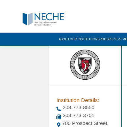
ABOUT
OUR INSTITUTIONS
PROSPECTIVE M
Institution Details:
203-773-8550
203-773-3701
700 Prospect Street,