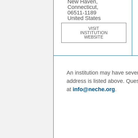
New Haven,
Connecticut,
06511-1189
United States
VISIT
INSTITUTION
WEBSITE
An institution may have sever
address is listed above. Que
at
info@neche.org
.