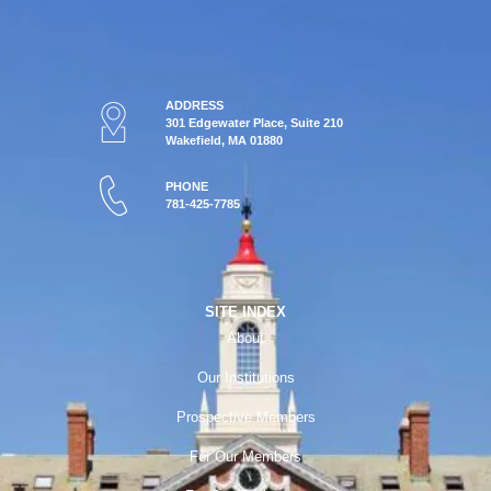
ADDRESS
301 Edgewater Place, Suite 210
Wakefield, MA 01880
PHONE
781-425-7785
SITE INDEX
About
Our Institutions
Prospective Members
For Our Members