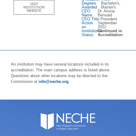
Degrees
Bachelor's,
VISIT
Awarded:
Master's
INSTITUTION
CEO
Dr. Amine
WEBSITE
Name:
Bensaid
CEO Title:
President
Action
September
on
2022
Institutional
Continued in
Status:
Accreditation
An institution may have several locations included in its
accreditation. The main campus address is listed above.
Questions about other locations may be directed to the
Commission at
info@neche.org
.