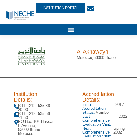
INSTITUTION PORTAL
Al Akhawayn
Morocco,
53000 Ifrane
Institution
Accreditation
Details:
Details:
Initial
2017
[011] [212] 535-86-
Accreditation:
20-00
Status:
Member
[011] [212] 535-56-
Last
2022
71-50
Comprehensive
PO Box 104 Hassan
Evaluation Visit:
II Avenue,
Next
Spring
53000 Ifrane,
Comprehensive
2032
Morocco
Evaluation Visit: