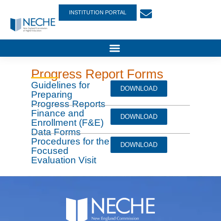
INSTITUTION PORTAL
Progress Report Forms
Guidelines for
DOWNLOAD
Preparing
Progress Reports
Finance and
DOWNLOAD
Enrollment (F&E)
Data Forms
Procedures for the
DOWNLOAD
Focused
Evaluation Visit