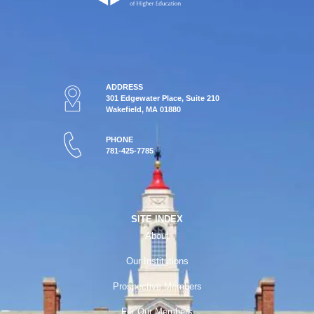
ADDRESS
301 Edgewater Place, Suite 210
Wakefield, MA 01880
PHONE
781-425-7785
SITE INDEX
About
Our Institutions
Prospective Members
For Our Members