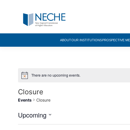
ABOUT
OUR INSTITUTIONS
PROSPECTIVE M
There are no upcoming events.
Closure
Events
Closure
Upcoming
Select
date.