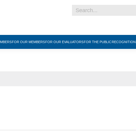
EMBERS
FOR OUR MEMBERS
FOR OUR EVALUATORS
FOR THE PUBLIC
RECOGNITIO