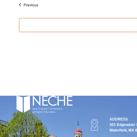
Events
Previous
ADDRESS
301 Edgewater P
Wakefield, MA 