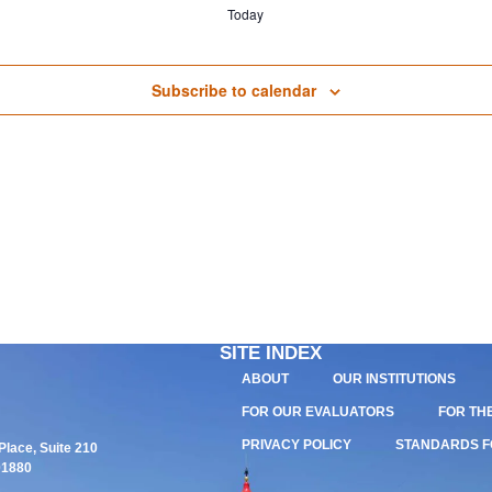
Today
Subscribe to calendar
SITE INDEX
ABOUT
OUR INSTITUTIONS
FOR OUR EVALUATORS
FOR TH
PRIVACY POLICY
STANDARDS F
lace, Suite 210
01880