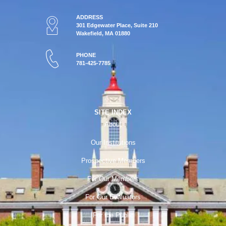
ADDRESS
301 Edgewater Place, Suite 210
Wakefield, MA 01880
PHONE
781-425-7785
SITE INDEX
About
Our Institutions
Prospective Members
For Our Members
For Our Evaluators
For the Public