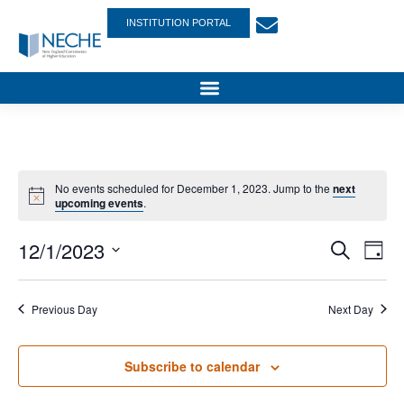
INSTITUTION PORTAL
No events scheduled for December 1, 2023. Jump to the
next
upcoming events
.
Event
Ev
12/1/2023
Search
Day
Select
Vi
Sear
date.
Na
Previous Day
Next Day
and
View
Subscribe to calendar
Navig