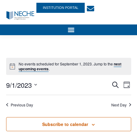
INSTITUTION PORTAL
No events scheduled for September 1, 2023. Jump to the
next
upcoming events
.
Event
Ev
9/1/2023
Search
Day
Select
Vi
Sear
date.
Na
Previous Day
Next Day
and
View
Subscribe to calendar
Navig