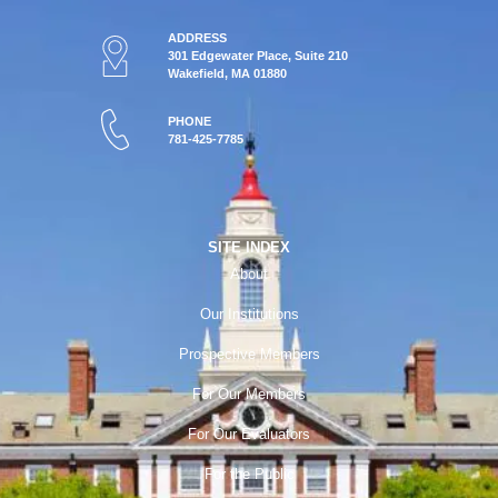
ADDRESS
301 Edgewater Place, Suite 210
Wakefield, MA 01880
PHONE
781-425-7785
SITE INDEX
About
Our Institutions
Prospective Members
For Our Members
For Our Evaluators
For the Public