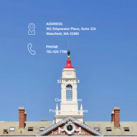
ADDRESS
301 Edgewater Place, Suite 210
Wakefield, MA 01880
PHONE
781-425-7785
SITE INDEX
About
Our Institutions
Prospective Members
For Our Members
For Our Evaluators