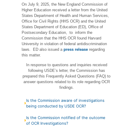
On July 9, 2025, the New England Commission of
Higher Education received a letter from the United
States Department of Health and Human Services,
Office for Civil Rights (HHS OCR) and the United
States Department of Education (ED), Office of
Postsecondary Education, to inform the
Commission that the HHS OCR found Harvard
University in violation of federal antidiscrimination
laws. ED also issued a
press release
regarding
this matter.
In response to questions and inquiries received
following USDE’s letter, the Commission has
prepared this Frequently Asked Questions (FAQ) to
answer questions related to its role regarding OCR
findings.
Is the Commission aware of investigations
being conducted by USDE OCR?
Is the Commission notified of the outcome
of OCR Investigations?