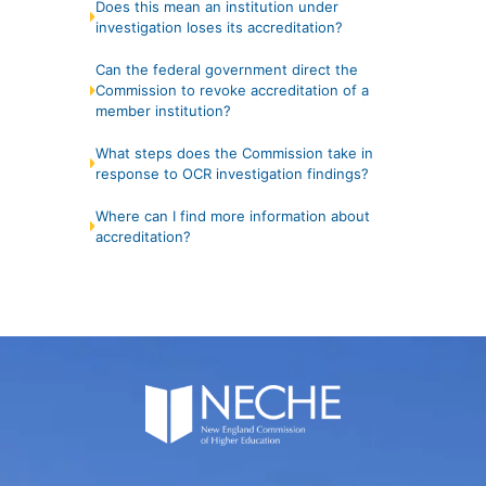
Does this mean an institution under
investigation loses its accreditation?
Can the federal government direct the
Commission to revoke accreditation of a
member institution?
What steps does the Commission take in
response to OCR investigation findings?
Where can I find more information about
accreditation?