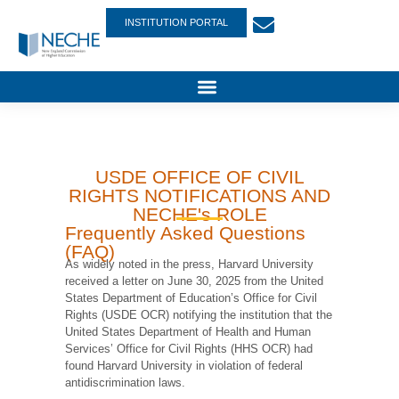
INSTITUTION PORTAL
USDE OFFICE OF CIVIL
RIGHTS NOTIFICATIONS AND
NECHE's ROLE
Frequently Asked Questions
(FAQ)
As widely noted in the press, Harvard University
received a letter on June 30, 2025 from the United
States Department of Education’s Office for Civil
Rights (USDE OCR) notifying the institution that the
United States Department of Health and Human
Services’ Office for Civil Rights (HHS OCR) had
found Harvard University in violation of federal
antidiscrimination laws.