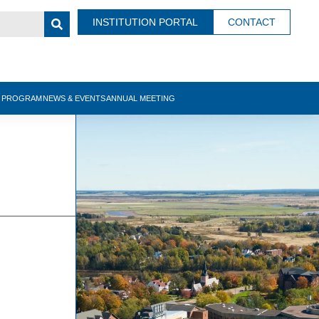
INSTITUTION PORTAL
CONTACT
N PROGRAM
NEWS & EVENTS
ANNUAL MEETING