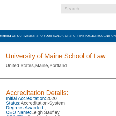
EMBERS
FOR OUR MEMBERS
FOR OUR EVALUATORS
FOR THE PUBLIC
RECOGNITIO
University of Maine School of Law
United States,
Maine,
Portland
Accreditation Details:
Initial Accreditation:
2020
Status:
Accreditation-System
Degrees Awarded:
,
CEO Name:
Leigh Saufley