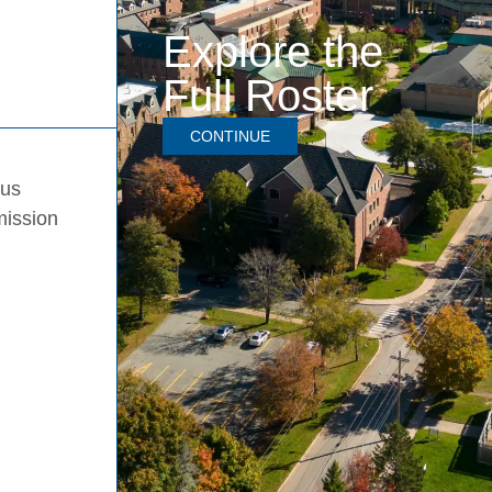
Explore the
Full Roster
CONTINUE
pus
mission