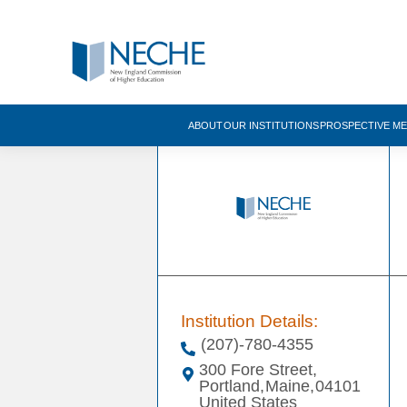
ABOUT
OUR INSTITUTIONS
PROSPECTIVE M
Institution Details:
(207)-780-4355
300 Fore Street,
Portland,
Maine,
04101
United States