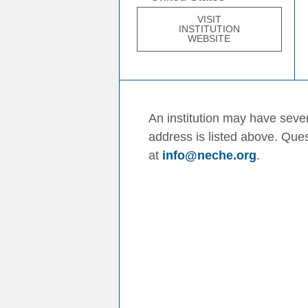
VISIT
INSTITUTION
WEBSITE
An institution may have sever
address is listed above. Que
at
info@neche.org
.