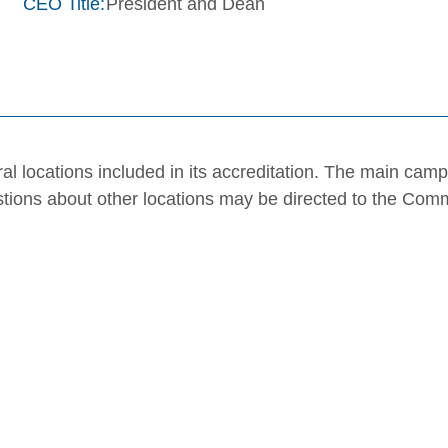
CEO Title:
President and Dean
al locations included in its accreditation. The main cam
stions about other locations may be directed to the Com