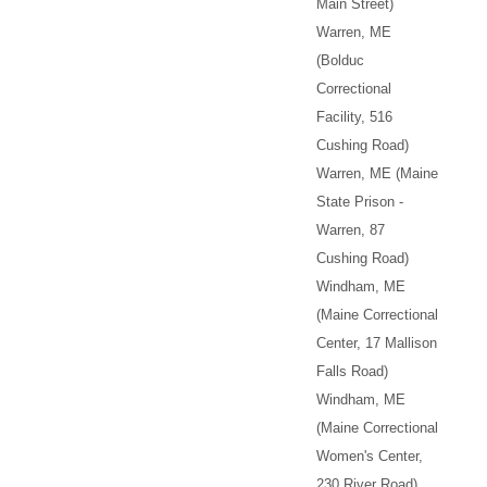
Main Street)
Warren, ME
(Bolduc
Correctional
Facility, 516
Cushing Road)
Warren, ME (Maine
State Prison -
Warren, 87
Cushing Road)
Windham, ME
(Maine Correctional
Center, 17 Mallison
Falls Road)
Windham, ME
(Maine Correctional
Women's Center,
230 River Road)