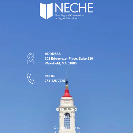
ADDRESS
301 Edgewater Place, Suite 210
Wakefield, MA 01880
PHONE
781-425-7785
SITE INDEX
About
Our Institutions