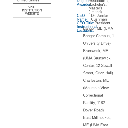
United States
Degrees
Associate's,
Awarded:
Bachelor's,
VISIT
Master's
INSTITUTION
(limited)
WEBSITE
CEO
Dr. Jenifer
Name:
Cushman
CEO Title:
President
Instructional
Bangor, ME (UMA
Locations:
Bangor Campus, 1
University Drive)
Brunswick, ME
(UMA Brunswick
Center, 12 Sewall
Street, Orion Hall)
Charleston, ME
(Mountain View
Correctional
Facility, 1182
Dover Road)
East Millinocket,
ME (UMA East