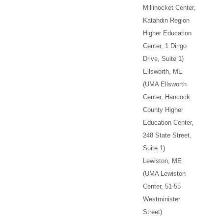
Millinocket Center,
Katahdin Region
Higher Education
Center, 1 Dirigo
Drive, Suite 1)
Ellsworth, ME
(UMA Ellsworth
Center, Hancock
County Higher
Education Center,
248 State Street,
Suite 1)
Lewiston, ME
(UMA Lewiston
Center, 51-55
Westminister
Street)