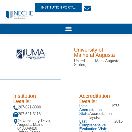
INSTITUTION PORTAL
University of
Maine at Augusta
United
Maine,
Augusta
States,
Institution
Accreditation
Details:
Details:
Initial
1973
207-621-3000
Accreditation:
Status:
Accreditation-
207-621-3116
System
46 University Drive,
Last
2015
Augusta,
Maine,
Comprehensive
04330-9410
Evaluation Visit: