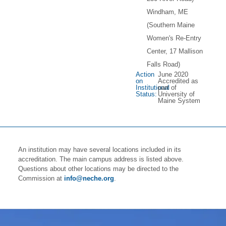
Windham, ME
(Southern Maine
Women's Re-Entry
Center, 17 Mallison
Falls Road)
Action
June 2020
on
Accredited as
Institutional
part of
Status:
University of
Maine System
An institution may have several locations included in its
accreditation. The main campus address is listed above.
Questions about other locations may be directed to the
Commission at
info@neche.org
.