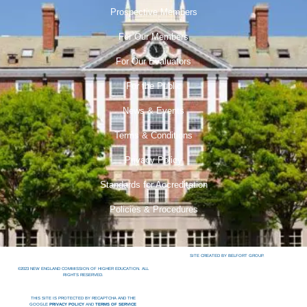
Prospective Members
For Our Members
For Our Evaluators
For the Public
News & Events
Terms & Conditions
Privacy Policy
Standards for Accreditation
Policies & Procedures
SITE CREATED BY BELFORT GROUP.
©2023 NEW ENGLAND COMMISSION OF HIGHER EDUCATION. ALL
RIGHTS RESERVED.
THIS SITE IS PROTECTED BY RECAPTCHA AND THE
GOOGLE
PRIVACY POLICY
AND
TERMS OF SERVICE