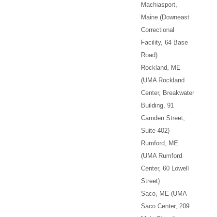
Machiasport,
Maine (Downeast
Correctional
Facility, 64 Base
Road)
Rockland, ME
(UMA Rockland
Center, Breakwater
Building, 91
Camden Street,
Suite 402)
Rumford, ME
(UMA Rumford
Center, 60 Lowell
Street)
Saco, ME (UMA
Saco Center, 209