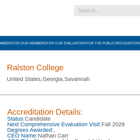
EMBERS
FOR OUR MEMBERS
FOR OUR EVALUATORS
FOR THE PUBLIC
RECOGNITIO
Ralston College
United States,
Georgia,
Savannah
Accreditation Details:
Status:
Candidate
Next Comprehensive Evaluation Visit:
Fall 2029
Degrees Awarded:
,
CEO Name:
Nathan Carr