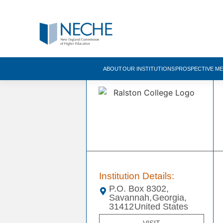
ABOUT
OUR INSTITUTIONS
PROSPECTIVE M
Institution Details:
P.O. Box 8302,
Savannah,
Georgia,
31412
United States