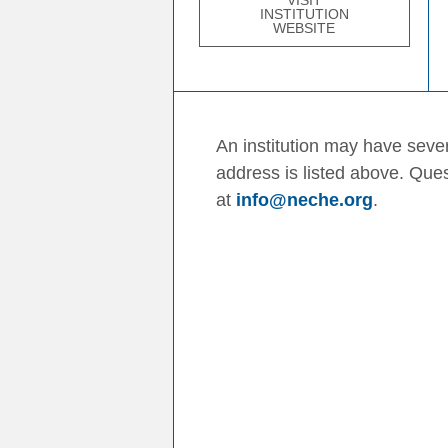
VISIT
INSTITUTION
WEBSITE
An institution may have sever
address is listed above. Que
at
info@neche.org
.