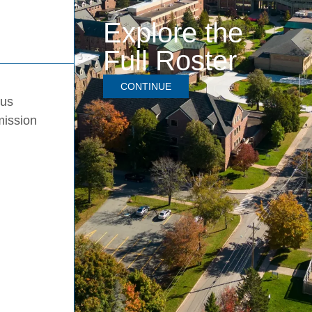
Explore the
Full Roster
CONTINUE
pus
mission