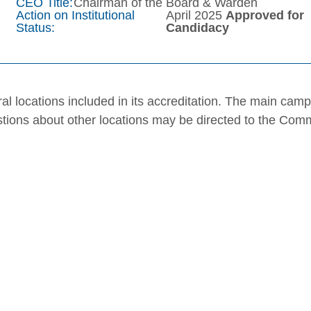
CEO Title:
Chairman of the Board & Warden
Action on Institutional
April 2025
Approved for
Status:
Candidacy
al locations included in its accreditation. The main cam
stions about other locations may be directed to the Com