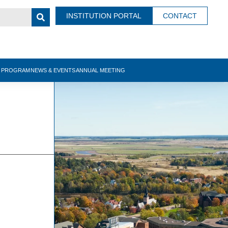
INSTITUTION PORTAL
CONTACT
N PROGRAM
NEWS & EVENTS
ANNUAL MEETING