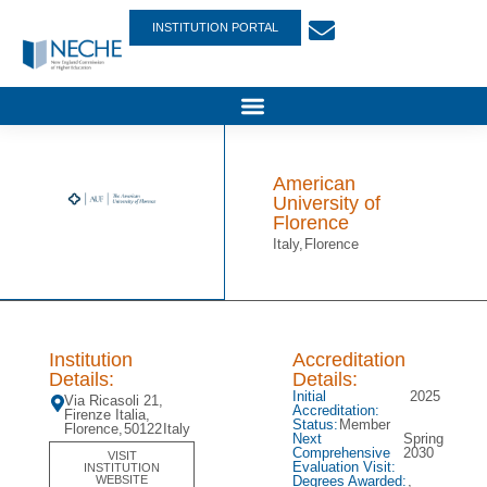
INSTITUTION PORTAL
American
University of
Florence
Italy,
Florence
Institution
Accreditation
Details:
Details:
Initial
2025
Via Ricasoli 21,
Accreditation:
Firenze Italia,
Status:
Member
Florence,
50122
Italy
Next
Spring
Comprehensive
2030
VISIT
Evaluation Visit:
INSTITUTION
Degrees Awarded:
,
WEBSITE