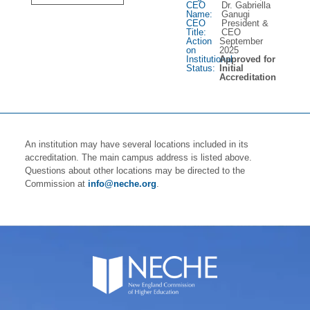
CEO
Dr. Gabriella
Name:
Ganugi
CEO
President &
Title:
CEO
Action
September
on
2025
Institutional
Approved for
Status:
Initial
Accreditation
An institution may have several locations included in its
accreditation. The main campus address is listed above.
Questions about other locations may be directed to the
Commission at
info@neche.org
.