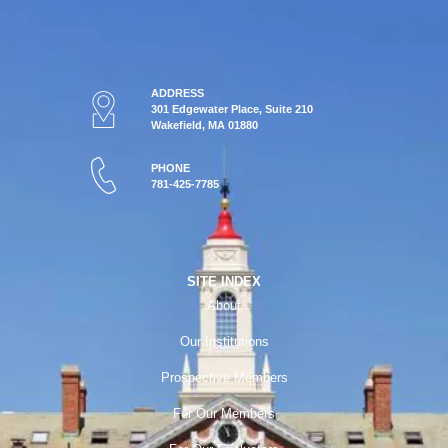
ADDRESS
301 Edgewater Place, Suite 210
Wakefield, MA 01880
PHONE
781-425-7785
SITE INDEX
About
Our Institutions
Prospective Members
For Our Members