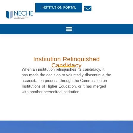
INSTITUTION PORTAL
Institution Relinquished
Candidacy
When an institution relinquishes its candidacy, it
has made the decision to voluntarily discontinue the
accreditation process through the Commission on
Institutions of Higher Education, or it has merged
with another accredited institution.