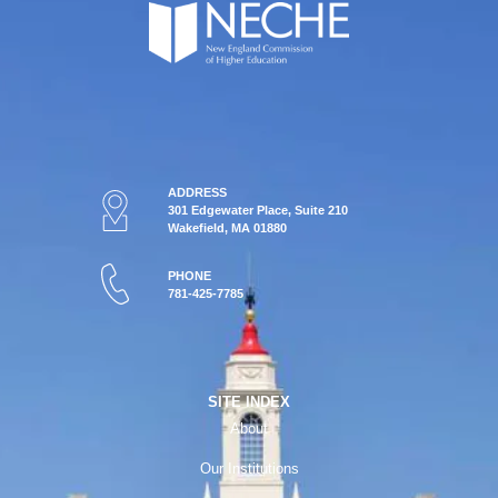
ADDRESS
301 Edgewater Place, Suite 210
Wakefield, MA 01880
PHONE
781-425-7785
SITE INDEX
About
Our Institutions