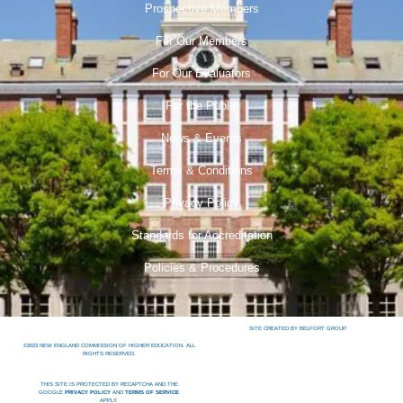
Prospective Members
For Our Members
For Our Evaluators
For the Public
News & Events
Terms & Conditions
Privacy Policy
Standards for Accreditation
Policies & Procedures
SITE CREATED BY BELFORT GROUP.
©2023 NEW ENGLAND COMMISSION OF HIGHER EDUCATION. ALL
RIGHTS RESERVED.
THIS SITE IS PROTECTED BY RECAPTCHA AND THE
GOOGLE
PRIVACY POLICY
AND
TERMS OF SERVICE
APPLY.