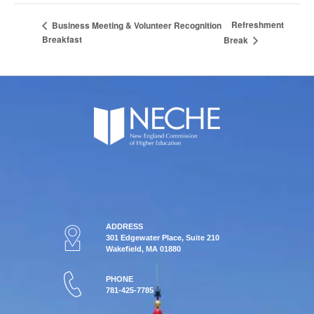
Refreshment
Business Meeting & Volunteer Recognition
Breakfast
Break
ADDRESS
301 Edgewater Place, Suite 210
Wakefield, MA 01880
PHONE
781-425-7785