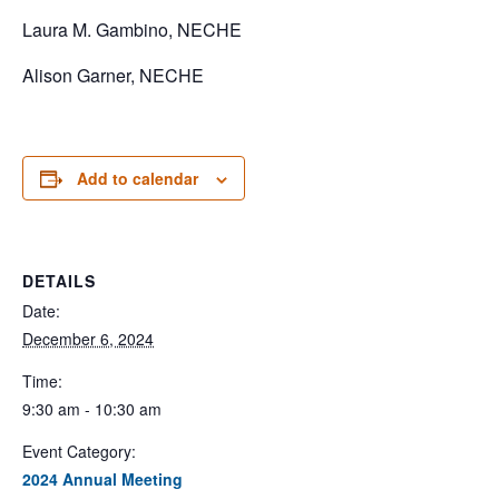
Laura M. Gambino, NECHE
Alison Garner, NECHE
Add to calendar
DETAILS
Date:
December 6, 2024
Time:
9:30 am - 10:30 am
Event Category:
2024 Annual Meeting