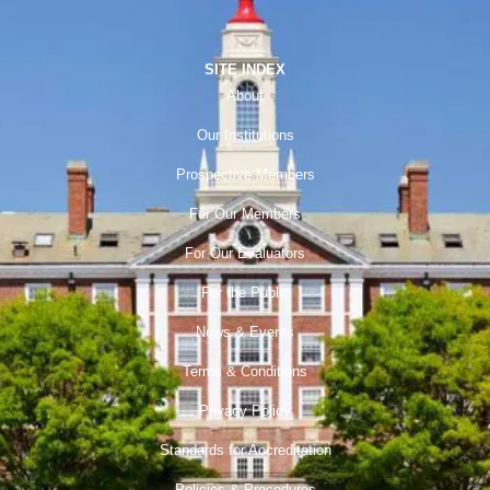
SITE INDEX
About
Our Institutions
Prospective Members
For Our Members
For Our Evaluators
For the Public
News & Events
Terms & Conditions
Privacy Policy
Standards for Accreditation
Policies & Procedures