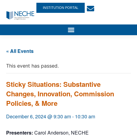
INSTITUTION PORTAL
« All Events
This event has passed.
Sticky Situations: Substantive
Changes, Innovation, Commission
Policies, & More
December 6, 2024 @ 9:30 am
-
10:30 am
Presenters:
Carol Anderson, NECHE