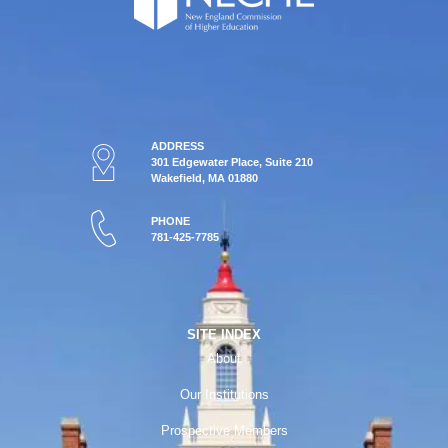
ADDRESS
301 Edgewater Place, Suite 210
Wakefield, MA 01880
PHONE
781-425-7785
SITE INDEX
About
Our Institutions
Prospective Members