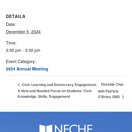
DETAILS
Date:
December 5, 2024
Time:
3:00 pm - 3:30 pm
Event Category:
2024 Annual Meeting
Fireside Chat
Civic Learning and Democracy Engagement:
A New and Needed Focus on Students’ Civic
with Patricia
Knowledge, Skills, Engagement
O’Brien, SND