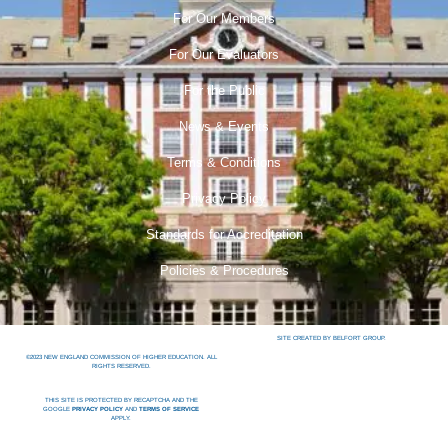
For Our Members
For Our Evaluators
For the Public
News & Events
Terms & Conditions
Privacy Policy
Standards for Accreditation
Policies & Procedures
SITE CREATED BY BELFORT GROUP.
©2023 NEW ENGLAND COMMISSION OF HIGHER EDUCATION. ALL
RIGHTS RESERVED.
THIS SITE IS PROTECTED BY RECAPTCHA AND THE
GOOGLE
PRIVACY POLICY
AND
TERMS OF SERVICE
APPLY.