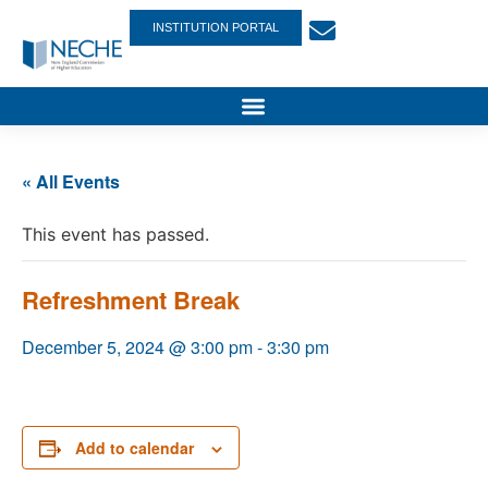
INSTITUTION PORTAL
« All Events
This event has passed.
Refreshment Break
December 5, 2024 @ 3:00 pm
-
3:30 pm
Add to calendar