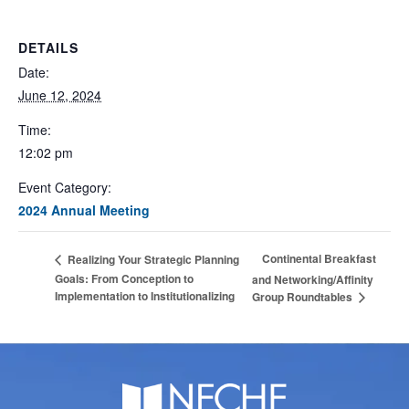
DETAILS
Date:
June 12, 2024
Time:
12:02 pm
Event Category:
2024 Annual Meeting
Continental Breakfast
Realizing Your Strategic Planning
Goals: From Conception to
and Networking/Affinity
Implementation to Institutionalizing
Group Roundtables