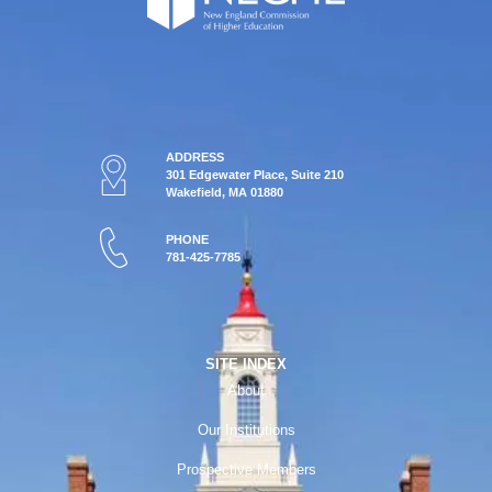
ADDRESS
301 Edgewater Place, Suite 210
Wakefield, MA 01880
PHONE
781-425-7785
SITE INDEX
About
Our Institutions
Prospective Members