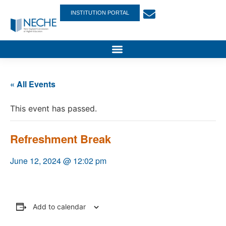
INSTITUTION PORTAL
« All Events
This event has passed.
Refreshment Break
June 12, 2024 @ 12:02 pm
Add to calendar