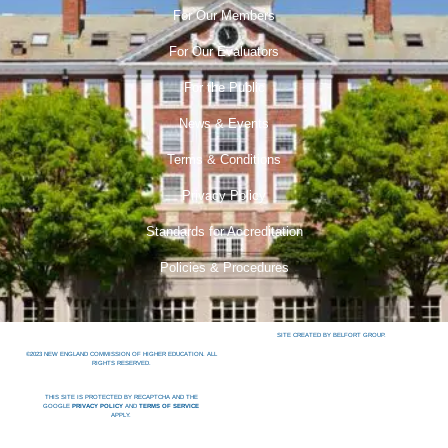
For Our Members
For Our Evaluators
For the Public
News & Events
Terms & Conditions
Privacy Policy
Standards for Accreditation
Policies & Procedures
SITE CREATED BY BELFORT GROUP.
©2023 NEW ENGLAND COMMISSION OF HIGHER EDUCATION. ALL
RIGHTS RESERVED.
THIS SITE IS PROTECTED BY RECAPTCHA AND THE
GOOGLE
PRIVACY POLICY
AND
TERMS OF SERVICE
APPLY.