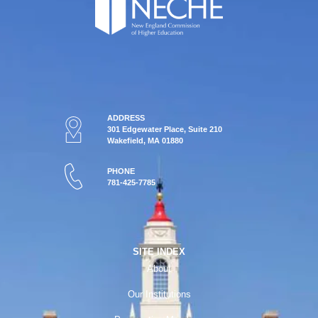
ADDRESS
301 Edgewater Place, Suite 210
Wakefield, MA 01880
PHONE
781-425-7785
SITE INDEX
About
Our Institutions