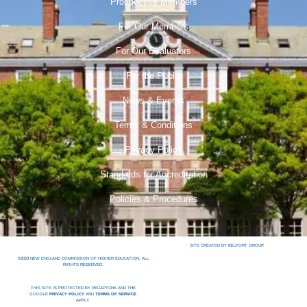
Prospective Members
For Our Members
For Our Evaluators
For the Public
News & Events
Terms & Conditions
Privacy Policy
Standards for Accreditation
Policies & Procedures
SITE CREATED BY BELFORT GROUP.
©2023 NEW ENGLAND COMMISSION OF HIGHER EDUCATION. ALL
RIGHTS RESERVED.
THIS SITE IS PROTECTED BY RECAPTCHA AND THE
GOOGLE
PRIVACY POLICY
AND
TERMS OF SERVICE
APPLY.