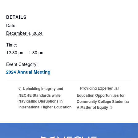
DETAILS
Date:
December 4, 2024
Time:
12:30 pm - 1:30 pm
Event Category:
2024 Annual Meeting
Providing Experiential
Upholding Integrity and
NECHE Standards while
Education Opportunities for
Navigating Disruptions in
Community College Students:
International Higher Education
A Matter of Equity