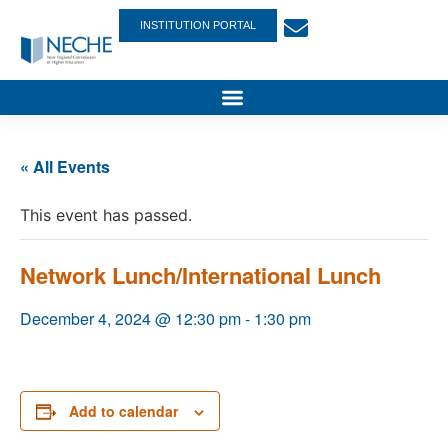
INSTITUTION PORTAL
« All Events
This event has passed.
Network Lunch/International Lunch
December 4, 2024 @ 12:30 pm
-
1:30 pm
Add to calendar