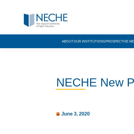
ABOUT
OUR INSTITUTIONS
PROSPECTIVE M
NECHE New Pre
June 3, 2020