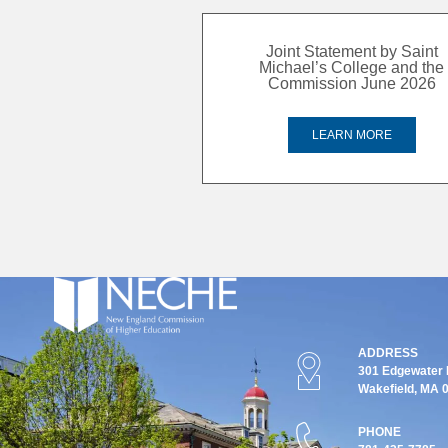
Joint Statement by Saint
Michael’s College and the
Commission June 2026
LEARN MORE
ADDRESS
301 Edgewater P
Wakefield, MA 
PHONE