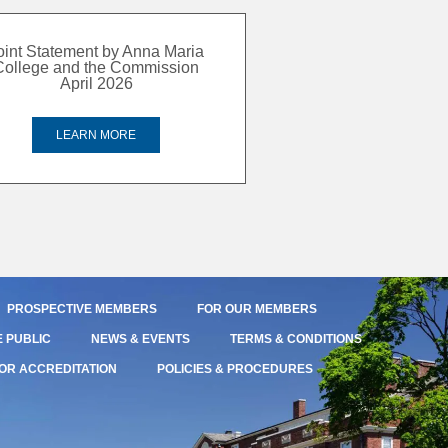
oint Statement by Anna Maria
College and the Commission
April 2026
LEARN MORE
PROSPECTIVE MEMBERS
FOR OUR MEMBERS
E PUBLIC
NEWS & EVENTS
TERMS & CONDITIONS
OR ACCREDITATION
POLICIES & PROCEDURES