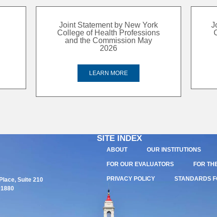
Joint Statement by New York
J
College of Health Professions
and the Commission May
2026
LEARN MORE
SITE INDEX
ABOUT
OUR INSTITUTIONS
FOR OUR EVALUATORS
FOR TH
PRIVACY POLICY
STANDARDS F
lace, Suite 210
01880