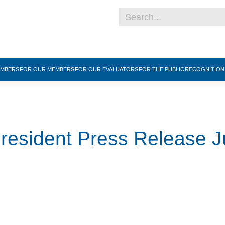
EMBERS
FOR OUR MEMBERS
FOR OUR EVALUATORS
FOR THE PUBLIC
RECOGNITIO
sident Press Release J