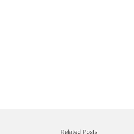
Related Posts