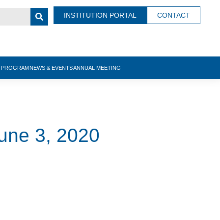
INSTITUTION PORTAL
CONTACT
N PROGRAM
NEWS & EVENTS
ANNUAL MEETING
une 3, 2020