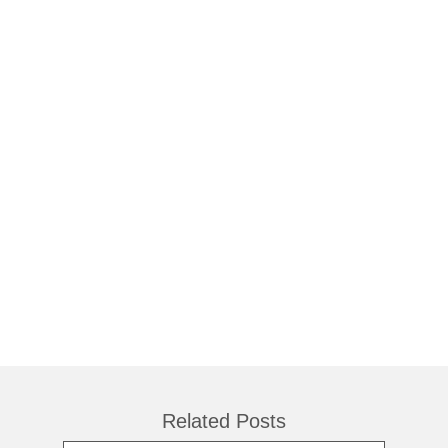
Related Posts