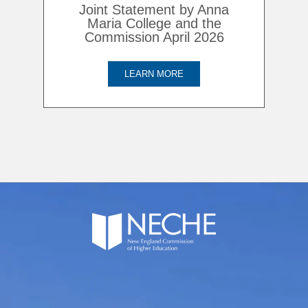
Joint Statement by Anna
Maria College and the
Commission April 2026
LEARN MORE