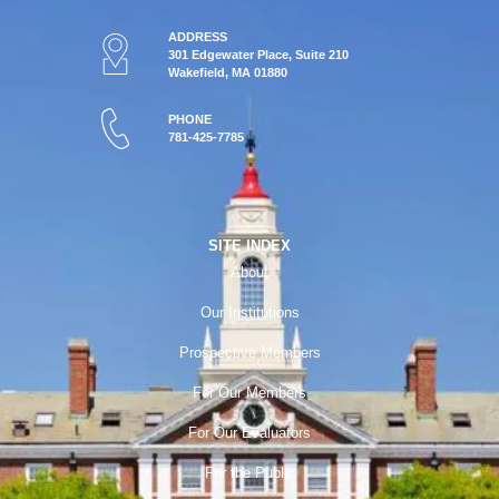
ADDRESS
301 Edgewater Place, Suite 210
Wakefield, MA 01880
PHONE
781-425-7785
SITE INDEX
About
Our Institutions
Prospective Members
For Our Members
For Our Evaluators
For the Public