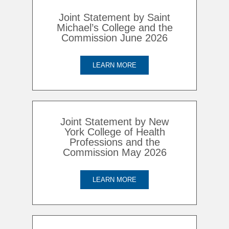
Joint Statement by Saint
Michael’s College and the
Commission June 2026
LEARN MORE
Joint Statement by New
York College of Health
Professions and the
Commission May 2026
LEARN MORE