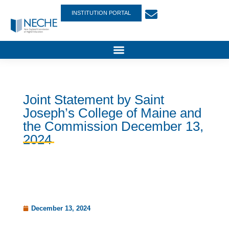
INSTITUTION PORTAL
Joint Statement by Saint
Joseph’s College of Maine and
the Commission December 13,
2024
December 13, 2024