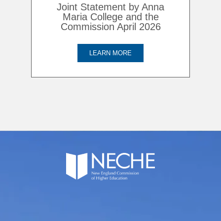
Joint Statement by Anna
Maria College and the
Commission April 2026
LEARN MORE