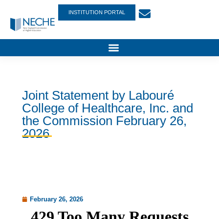
INSTITUTION PORTAL
Joint Statement by Labouré
College of Healthcare, Inc. and
the Commission February 26,
2026
February 26, 2026