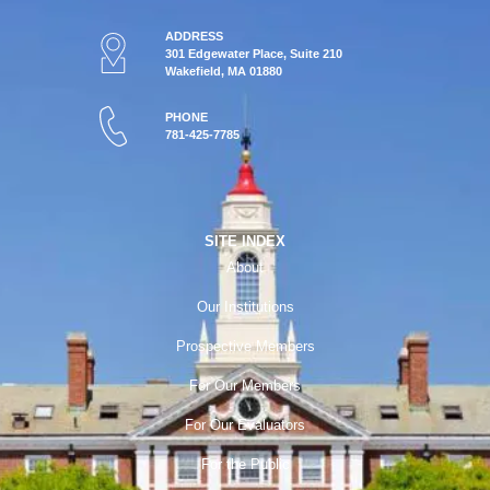
ADDRESS
301 Edgewater Place, Suite 210
Wakefield, MA 01880
PHONE
781-425-7785
SITE INDEX
About
Our Institutions
Prospective Members
For Our Members
For Our Evaluators
For the Public