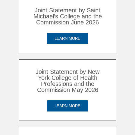
Joint Statement by Saint
Michael’s College and the
Commission June 2026
LEARN MORE
Joint Statement by New
York College of Health
Professions and the
Commission May 2026
LEARN MORE