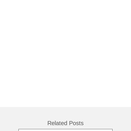
Related Posts